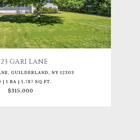
423 GARI LANE
ANE, GUILDERLAND, NY 12303
 | 1 BA | 1,787 SQ.FT.
$315,000