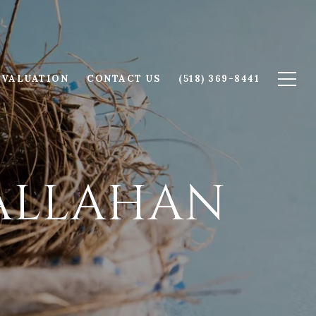
 VALUATION
CONTACT US
(518) 369-8441
CALLAHAN