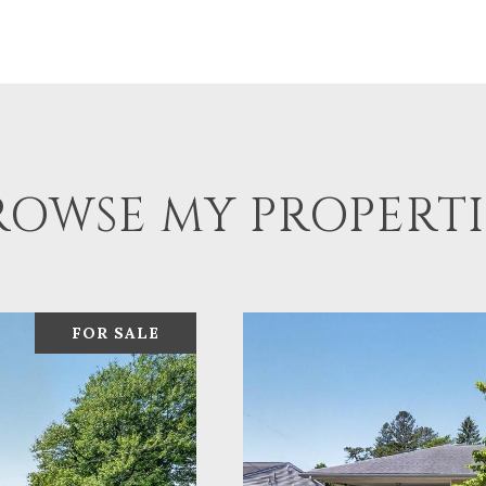
ROWSE MY PROPERTI
FOR SALE