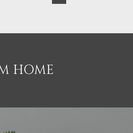
AM HOME