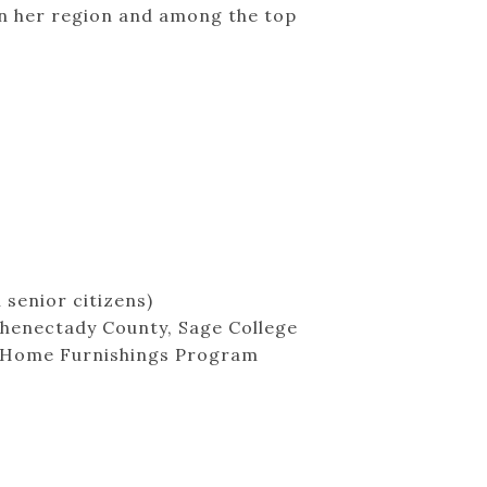
in her region and among the top
 senior citizens)
chenectady County, Sage College
dy Home Furnishings Program