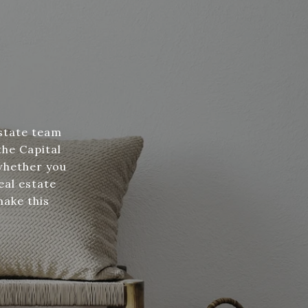
estate team
the Capital
whether you
eal estate
make this