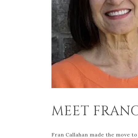
MEET FRANCE
Fran Callahan made the move to 