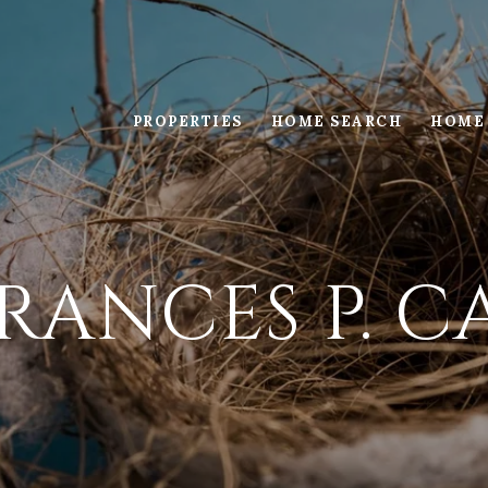
PROPERTIES
HOME SEARCH
HOME
RANCES P. 