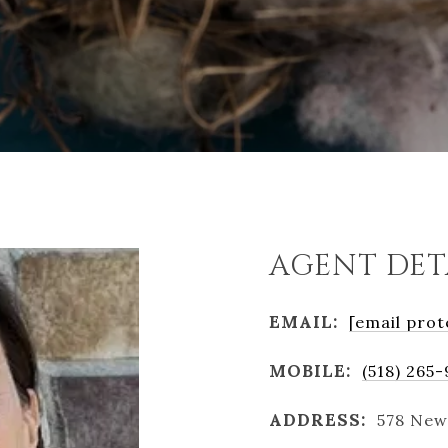
AGENT DET
EMAIL:
[email prot
MOBILE:
(518) 265
ADDRESS:
578 New