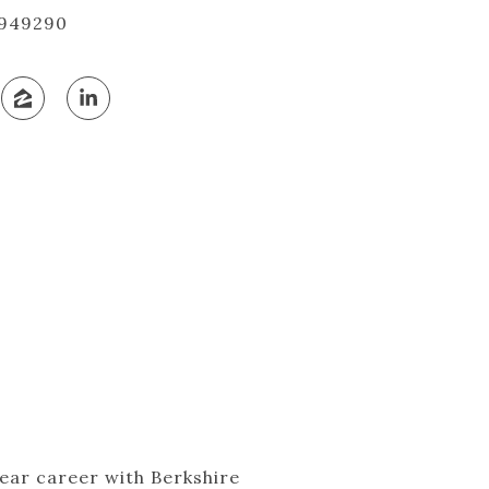
949290
year career with Berkshire