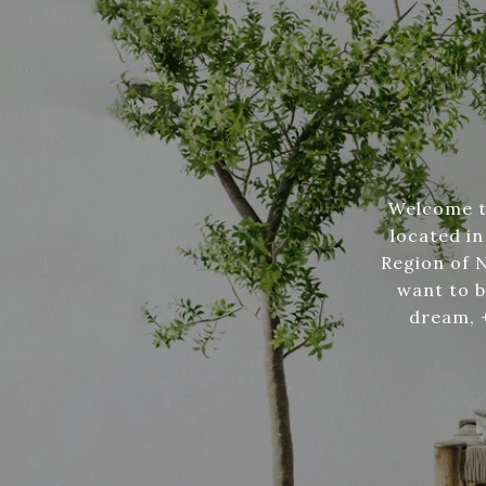
Welcome to
located in
Region of 
want to b
dream, +