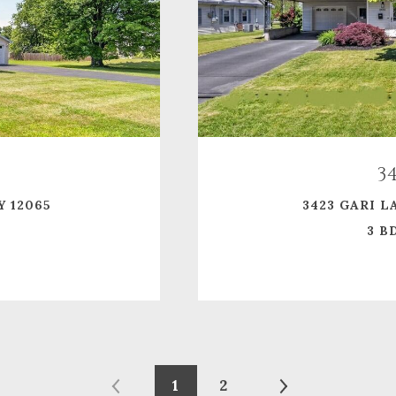
3
Y 12065
3423 GARI L
3 BD
1
2