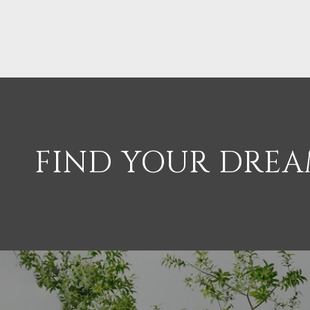
FIND YOUR DRE