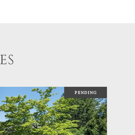
ES
PENDING