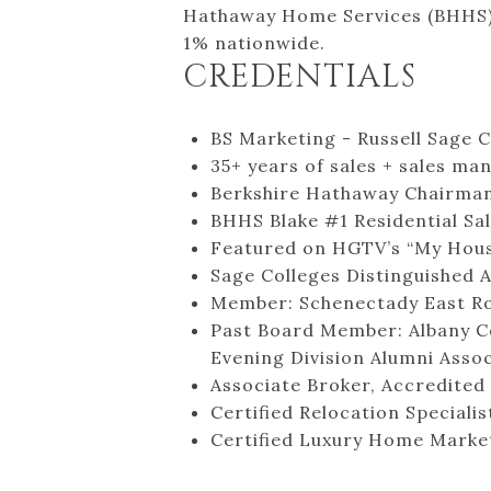
Hathaway Home Services (BHHS), 
1% nationwide.
CREDENTIALS
BS Marketing - Russell Sage C
35+ years of sales + sales m
Berkshire Hathaway Chairman’
BHHS Blake #1 Residential Sa
Featured on HGTV’s “My Hous
Sage Colleges Distinguished 
Member: Schenectady East Rota
Past Board Member: Albany Co
Evening Division Alumni Asso
Associate Broker, Accredited
Certified Relocation Specialis
Certified Luxury Home Market