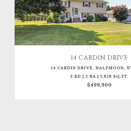
14 CARDIN DRIVE
14 CARDIN DRIVE, HALFMOON, N
3 BD | 2 BA | 1,828 SQ.FT.
$499,900