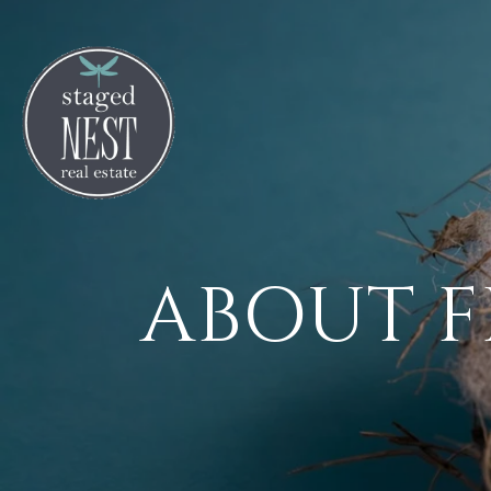
ABOUT F