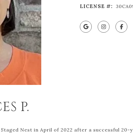
LICENSE #:
30CA0
S P.
Staged Nest in April of 2022 after a successful 20-