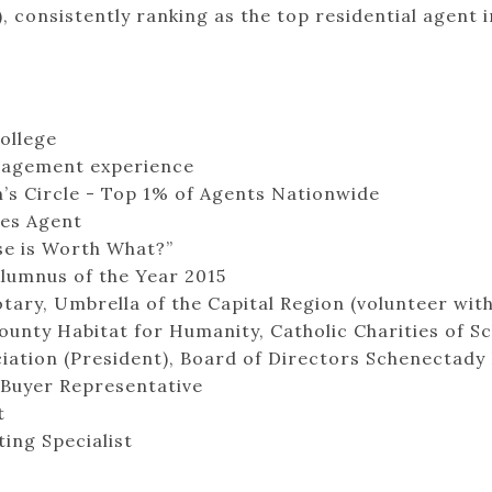
consistently ranking as the top residential agent 
ollege
anagement experience
s Circle - Top 1% of Agents Nationwide
les Agent
e is Worth What?”
Alumnus of the Year 2015
ry, Umbrella of the Capital Region (volunteer with
unty Habitat for Humanity, Catholic Charities of S
ciation (President), Board of Directors Schenecta
 Buyer Representative
t
ing Specialist