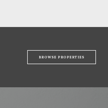
BROWSE PROPERTIES