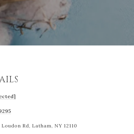
AILS
ected]
-9295
 Loudon Rd, Latham, NY 12110