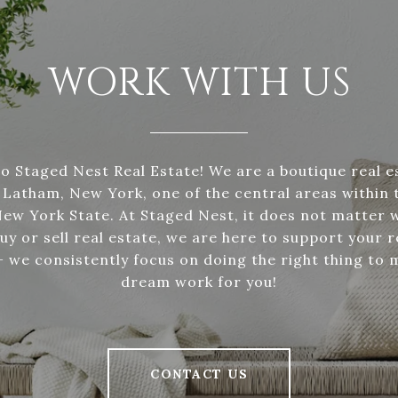
WORK WITH US
 Staged Nest Real Estate! We are a boutique real 
 Latham, New York, one of the central areas within 
New York State. At Staged Nest, it does not matter 
uy or sell real estate, we are here to support your r
 we consistently focus on doing the right thing to 
dream work for you!
CONTACT US