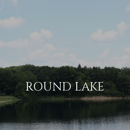
ROUND LAKE