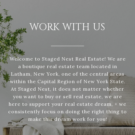
WORK WITH US
Welcome to Staged Nest Real Estate! We are
a boutique real estate team located in
Latham, New York, one of the central areas
within the Capital Region of New York State.
At Staged Nest, it does not matter whether
you want to buy or sell real estate, we are
here to support your real estate dream, + we
consistently focus on doing the right thing to
make this dream work for you!