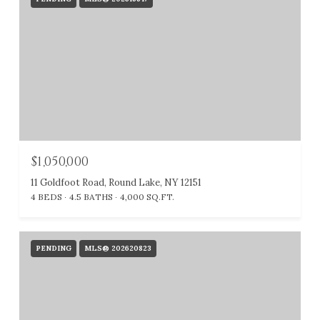
$1,050,000
11 Goldfoot Road, Round Lake, NY 12151
4 BEDS
4.5 BATHS
4,000 SQ.FT.
PENDING
MLS® 202620823