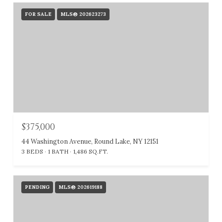
FOR SALE
MLS® 202623273
$375,000
44 Washington Avenue, Round Lake, NY 12151
3 BEDS
1 BATH
1,486 SQ.FT.
PENDING
MLS® 202619188