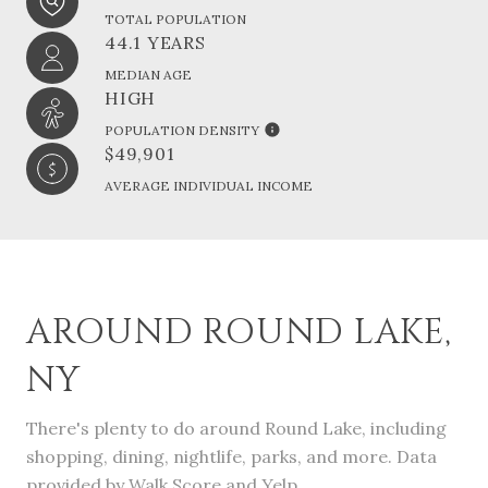
TOTAL POPULATION
44.1 YEARS
MEDIAN AGE
HIGH
POPULATION DENSITY
$49,901
AVERAGE INDIVIDUAL INCOME
AROUND ROUND LAKE,
NY
There's plenty to do around Round Lake, including
shopping, dining, nightlife, parks, and more. Data
provided by Walk Score and Yelp.