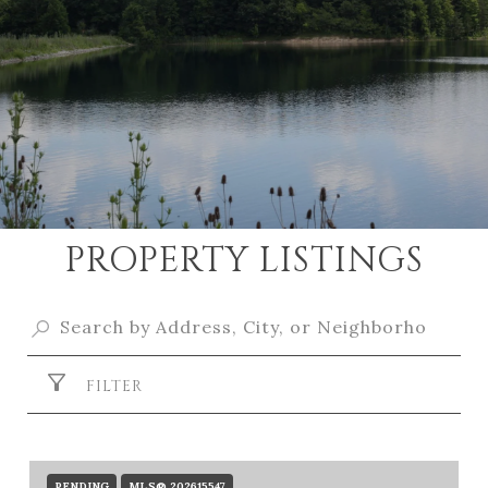
PROPERTY LISTINGS
FILTER
PENDING
MLS® 202615547