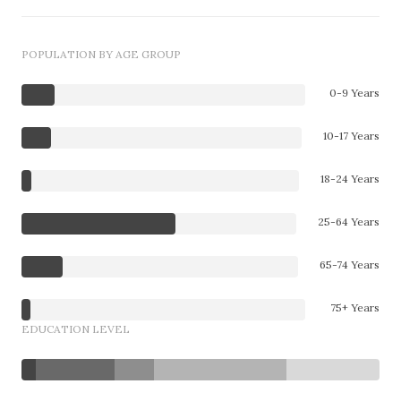
POPULATION BY AGE GROUP
0-9 Years
10-17 Years
18-24 Years
25-64 Years
65-74 Years
75+ Years
EDUCATION LEVEL