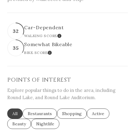
Car-Dependent
32
WALKING SCORE
LEARN MORE
Somewhat Bikeable
35
BIKE SCORE
LEARN MORE
POINTS OF INTEREST
Explore popular things to do in the area, including
Round Lake, and Round Lake Auditorium.
Search businesses related to
All
Search businesses related to
Restaurants
Search businesses related to
Shopping
Search businesses re
Active
Search businesses related to
Beauty
Search businesses related to
Nightlife