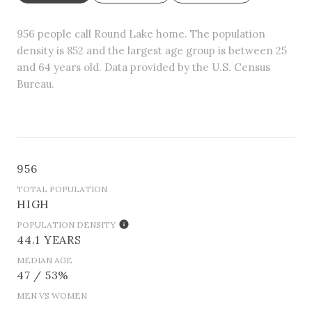
956 people call Round Lake home. The population
density is 852 and the largest age group is
between 25
and 64 years old.
Data provided by the U.S. Census
Bureau.
956
TOTAL POPULATION
HIGH
POPULATION DENSITY
44.1 YEARS
MEDIAN AGE
47 / 53%
MEN VS WOMEN