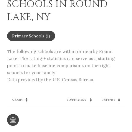
SCHOOLS IN ROUND
LAKE, NY
Primary Schools (
1
)
The following schools are within or nearby Round
Lake. The rating + statistics can serve as a starting
point to make baseline comparisons on the right
schools for your family.
NAME
CATEGORY
RATING