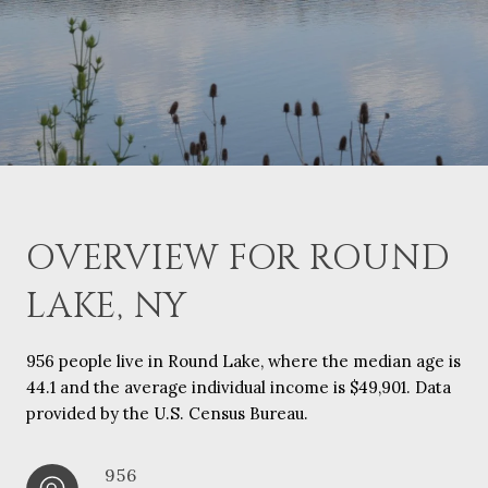
OVERVIEW FOR ROUND
LAKE, NY
956 people live in Round Lake, where the median age is
44.1 and the average individual income is $49,901. Data
provided by the U.S. Census Bureau.
956