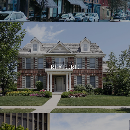
REXFORD