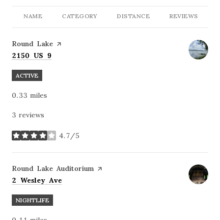
NAME
CATEGORY
DISTANCE
REVIEWS
Visit the
Round Lake
page on Yelp
Search
on Google Maps
2150 US 9
ACTIVE
0.33
miles
3 reviews
4.7/5
stars
Visit the
Round Lake Auditorium
page on Yelp
Search
on Google Maps
2 Wesley Ave
NIGHTLIFE
0.11
miles