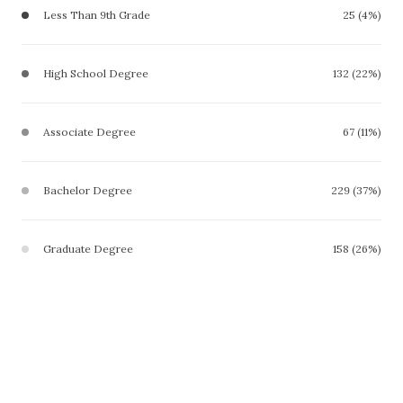
Less Than 9th Grade
25 (4%)
High School Degree
132 (22%)
Associate Degree
67 (11%)
Bachelor Degree
229 (37%)
Graduate Degree
158 (26%)