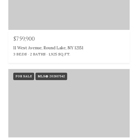
$759,900
11 West Avenue, Round Lake, NY 12151
3 BEDS
2 BATHS
1,925 SQ.FT.
FOR SALE
MLS® 202617542