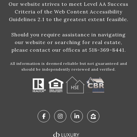
Our website strives to meet Level AA Success
Criteria of the Web Content Accessibility
Guidelines 2.1 to the greatest extent feasible.
Should you require assistance in navigating
our website or searching for real estate,
please contact our offices at 518-369-8441.
All information is deemed reliable but not guaranteed and
should be independently reviewed and verified.