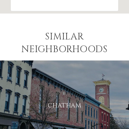
SIMILAR
NEIGHBORHOODS
CHATHAM