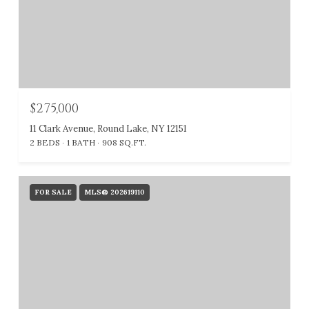
$275,000
11 Clark Avenue, Round Lake, NY 12151
2 BEDS
1 BATH
908 SQ.FT.
FOR SALE
MLS® 202619110