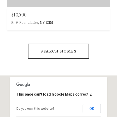
$10,500
Rr 9, Round Lake, NY 12151
SEARCH HOMES
This page can't load Google Maps correctly.
OK
Do you own this website?