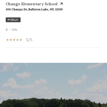
Chango Elementary School
100 Chango Dr, Ballston Lake, NY, 12019
PUBLIC
K - 5th
5/5
SHOW MORE