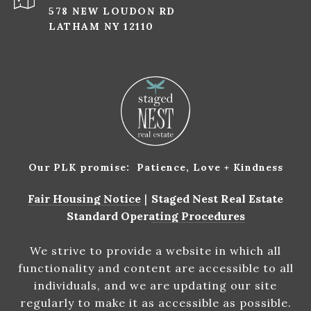
578 NEW LOUDON RD
LATHAM NY 12110
Our PLK promise: Patience, Love + Kindness
Fair Housing Notice
|
Staged Nest Real Estate
Standard Operating Procedures
We strive to provide a website in which all
functionality and content are accessible to all
individuals, and we are updating our site
regularly to make it as accessible as possible.