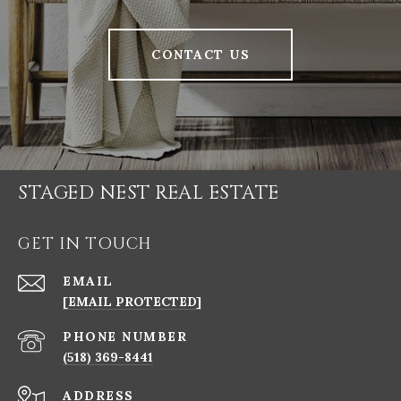
CONTACT US
STAGED NEST REAL ESTATE
GET IN TOUCH
EMAIL
[EMAIL PROTECTED]
PHONE NUMBER
(518) 369-8441
ADDRESS