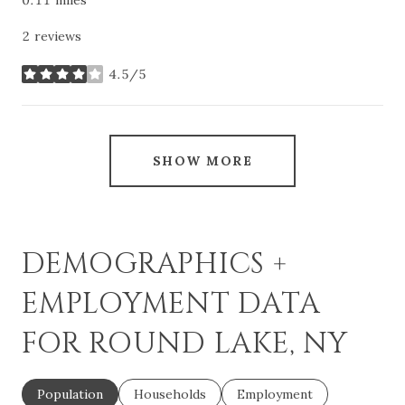
2 reviews
4.5/5
stars
SHOW MORE
DEMOGRAPHICS +
EMPLOYMENT DATA
FOR ROUND LAKE, NY
Population
Households
Employment