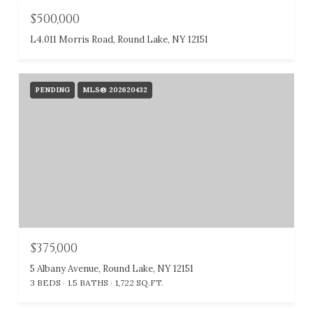
$500,000
L4.011 Morris Road, Round Lake, NY 12151
PENDING
MLS® 202620432
$375,000
5 Albany Avenue, Round Lake, NY 12151
3 BEDS
1.5 BATHS
1,722 SQ.FT.