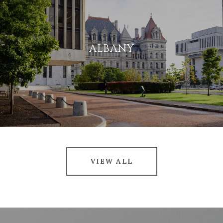
ALBANY
VIEW ALL