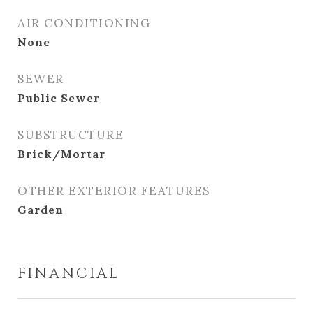
AIR CONDITIONING
None
SEWER
Public Sewer
SUBSTRUCTURE
Brick/Mortar
OTHER EXTERIOR FEATURES
Garden
FINANCIAL