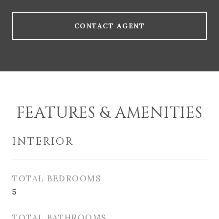
CONTACT AGENT
FEATURES & AMENITIES
INTERIOR
TOTAL BEDROOMS
5
TOTAL BATHROOMS