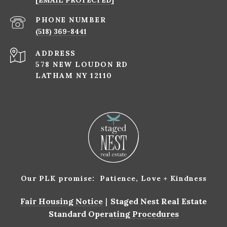
[EMAIL PROTECTED]
PHONE NUMBER
(518) 369-8441
ADDRESS
578 NEW LOUDON RD
LATHAM NY 12110
Our PLK promise: Patience, Love + Kindness
Fair Housing Notice
|
Staged Nest Real Estate
Standard Operating Procedures