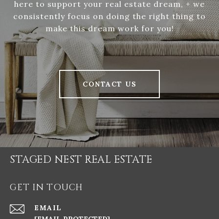
here to support your real estate dream, + we
consistently focus on doing the right thing to
make this dream work for you!
CONTACT US
STAGED NEST REAL ESTATE
GET IN TOUCH
EMAIL