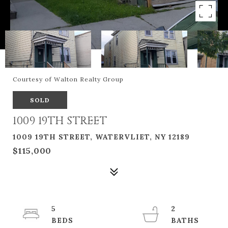
Courtesy of Walton Realty Group
SOLD
1009 19TH STREET
1009 19TH STREET, WATERVLIET, NY 12189
$115,000
5
2