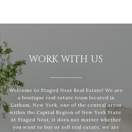
WORK WITH US
Welcome to Staged Nest Real Estate! We are
a boutique real estate team located in
Latham, New York, one of the central areas
within the Capital Region of New York State.
At Staged Nest, it does not matter whether
you want to buy or sell real estate, we are