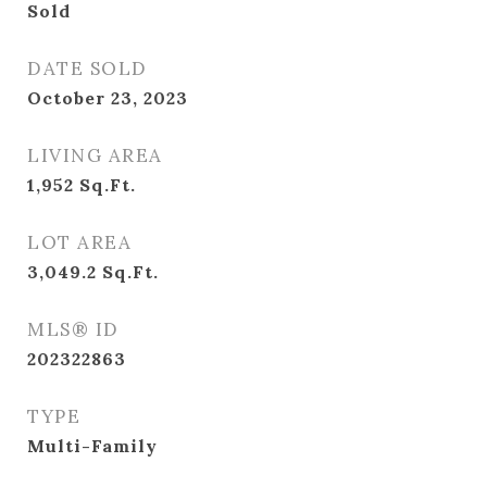
Sold
DATE SOLD
October 23, 2023
LIVING AREA
1,952
Sq.Ft.
LOT AREA
3,049.2
Sq.Ft.
MLS® ID
202322863
TYPE
Multi-Family