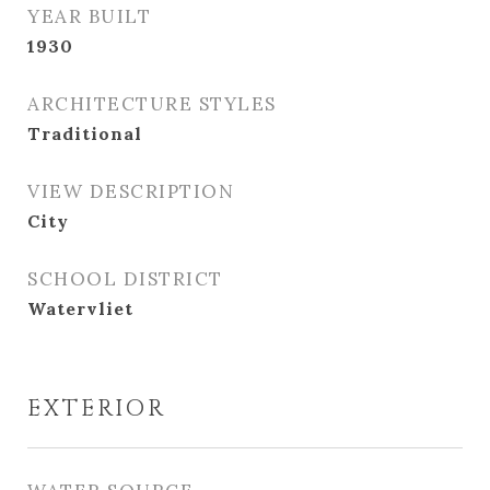
YEAR BUILT
1930
ARCHITECTURE STYLES
Traditional
VIEW DESCRIPTION
City
SCHOOL DISTRICT
Watervliet
EXTERIOR