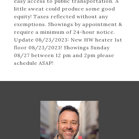
easy access to public transportation. A
little sweat could produce some good
equity! Taxes reflected without any
exemptions. Showings by appointment &
require a minimum of 24-hour notice.
Update 08/23/2023: New HW heater 1st
floor 08/23/2023! Showings Sunday
08/27 between 12 pm and 2pm please
schedule ASAP!