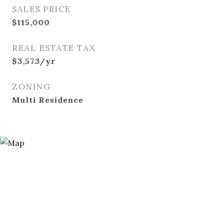
SALES PRICE
$115,000
REAL ESTATE TAX
$3,573/yr
ZONING
Multi Residence