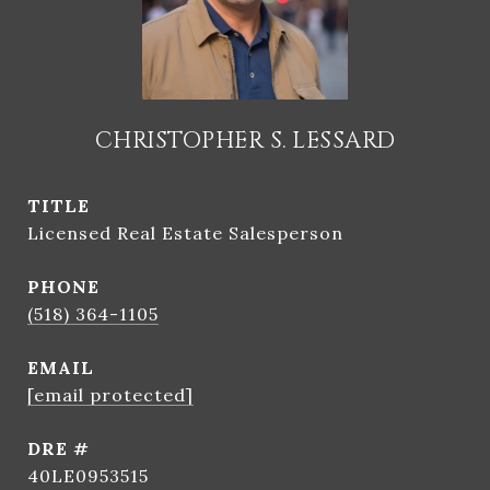
CHRISTOPHER S. LESSARD
TITLE
Licensed Real Estate Salesperson
PHONE
(518) 364-1105
EMAIL
[email protected]
DRE #
40LE0953515