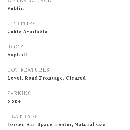
WATER SOURCE
Public
UTILITIES
Cable Available
ROOF
Asphalt
LOT FEATURES
Level, Road Frontage, Cleared
PARKING
None
HEAT TYPE
Forced Air, Space Heater, Natural Gas