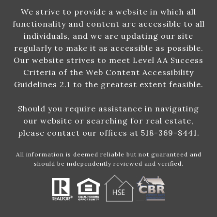
We strive to provide a website in which all
functionality and content are accessible to all
individuals, and we are updating our site
regularly to make it as accessible as possible.
Our website strives to meet Level AA Success
Criteria of the Web Content Accessibility
Guidelines 2.1 to the greatest extent feasible.
Should you require assistance in navigating
our website or searching for real estate,
please contact our offices at 518-369-8441.
All information is deemed reliable but not guaranteed and
should be independently reviewed and verified.