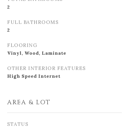
2
FULL BATHROOMS
2
FLOORING
Vinyl, Wood, Laminate
OTHER INTERIOR FEATURES
High Speed Internet
AREA & LOT
STATUS