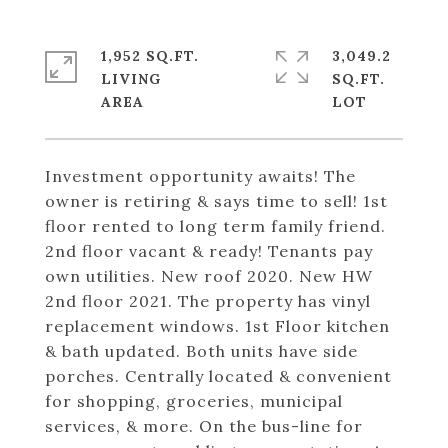
1,952 SQ.FT.
3,049.2
LIVING
SQ.FT.
Investment opportunity awaits! The
owner is retiring & says time to sell! 1st
floor rented to long term family friend.
2nd floor vacant & ready! Tenants pay
own utilities. New roof 2020. New HW
2nd floor 2021. The property has vinyl
replacement windows. 1st Floor kitchen
& bath updated. Both units have side
porches. Centrally located & convenient
for shopping, groceries, municipal
services, & more. On the bus-line for