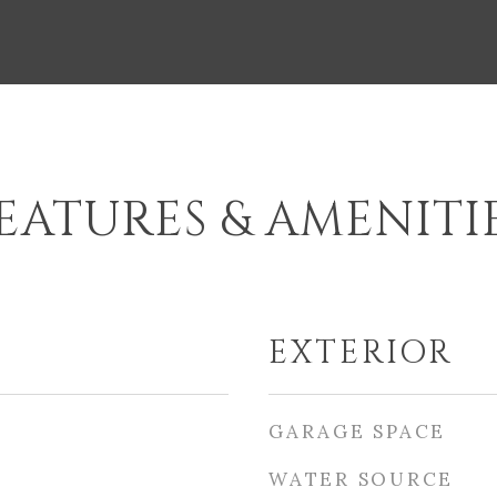
EATURES & AMENITI
EXTERIOR
GARAGE SPACE
WATER SOURCE