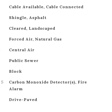
Cable Available, Cable Connected
Shingle, Asphalt
Cleared, Landscaped
Forced Air, Natural Gas
G
Central Air
Public Sewer
Block
ES
Carbon Monoxide Detector(s), Fire
Alarm
Drive-Paved