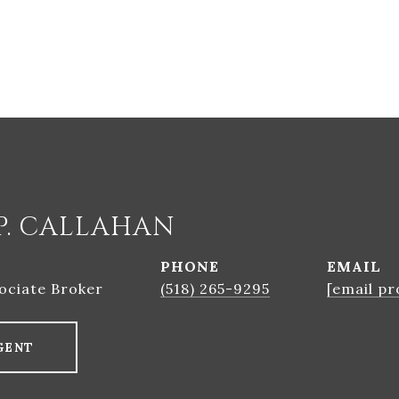
P. CALLAHAN
PHONE
EMAIL
ociate Broker
(518) 265-9295
[email pr
GENT