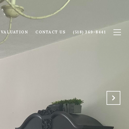
 VALUATION
CONTACT US
(518) 369-8441