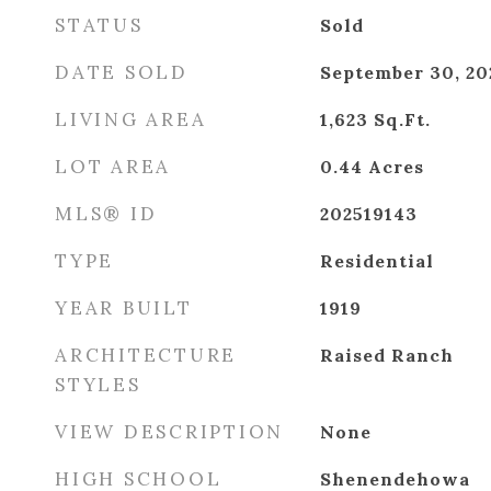
STATUS
Sold
DATE SOLD
September 30, 20
LIVING AREA
1,623
Sq.Ft.
LOT AREA
0.44
Acres
MLS® ID
202519143
TYPE
Residential
YEAR BUILT
1919
ARCHITECTURE
Raised Ranch
STYLES
VIEW DESCRIPTION
None
HIGH SCHOOL
Shenendehowa