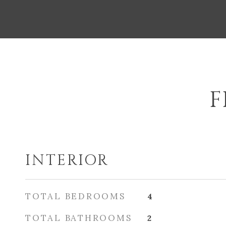
F
INTERIOR
TOTAL BEDROOMS
4
TOTAL BATHROOMS
2