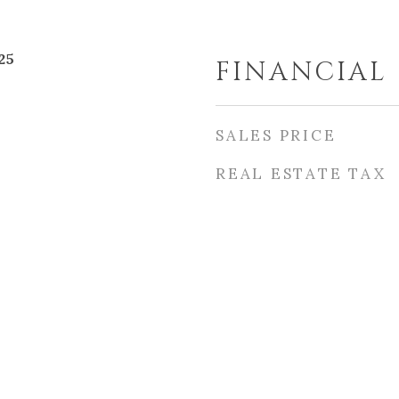
25
FINANCIAL
SALES PRICE
REAL ESTATE TAX