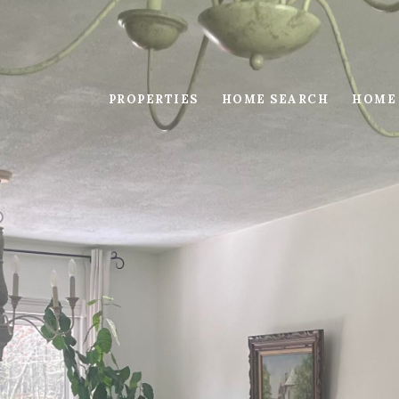
PROPERTIES
HOME SEARCH
HOME