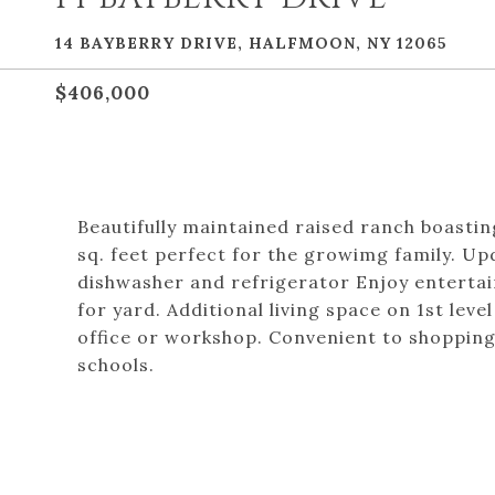
14 BAYBERRY DRIVE, HALFMOON, NY 12065
$406,000
Beautifully maintained raised ranch boastin
sq. feet perfect for the growimg family. Up
dishwasher and refrigerator Enjoy entertain
for yard. Additional living space on 1st lev
office or workshop. Convenient to shoppin
schools.