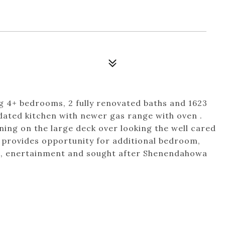
g 4+ bedrooms, 2 fully renovated baths and 1623
dated kitchen with newer gas range with oven .
ing on the large deck over looking the well cared
el provides opportunity for additional bedroom,
g, enertainment and sought after Shenendahowa