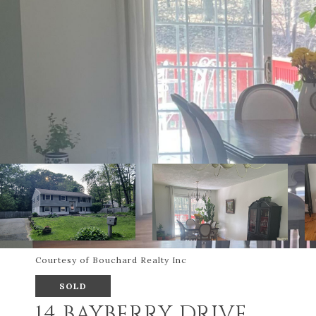
Courtesy of Bouchard Realty Inc
SOLD
14 BAYBERRY DRIVE