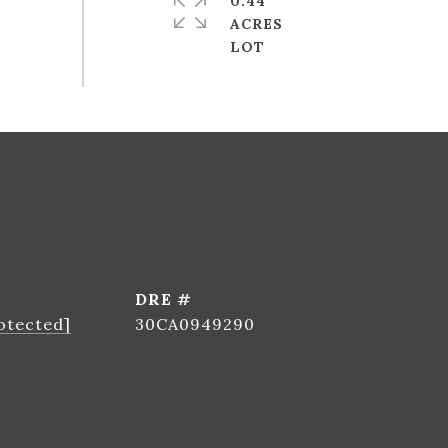
0.44
ACRES
DRE #
otected]
30CA0949290