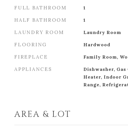
FULL BATHROOM
1
HALF BATHROOM
1
LAUNDRY ROOM
Laundry Room
FLOORING
Hardwood
FIREPLACE
Family Room, Wo
APPLIANCES
Dishwasher, Gas 
Heater, Indoor G
Range, Refrigera
AREA & LOT