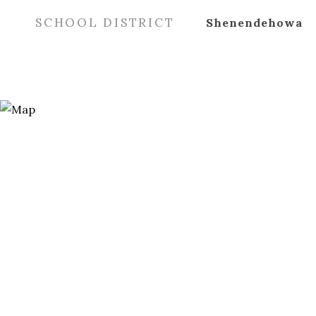
SCHOOL DISTRICT
Shenendehowa