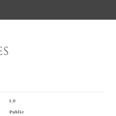
ES
1.0
Public