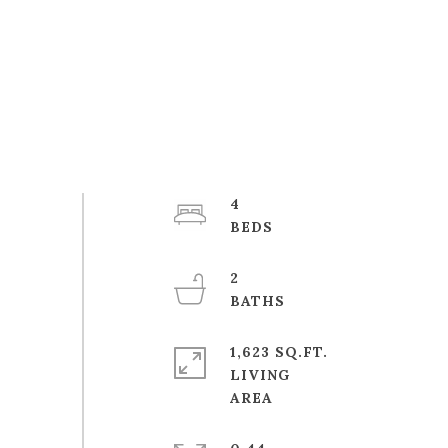
4
2
1,623 SQ.FT.
LIVING