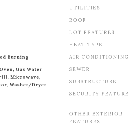
UTILITIES
ROOF
LOT FEATURES
HEAT TYPE
AIR CONDITIONIN
od Burning
SEWER
Oven, Gas Water
rill, Microwave,
SUBSTRUCTURE
tor, Washer/Dryer
SECURITY FEATUR
OTHER EXTERIOR
FEATURES