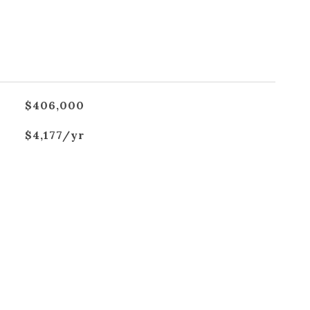
$406,000
$4,177/yr