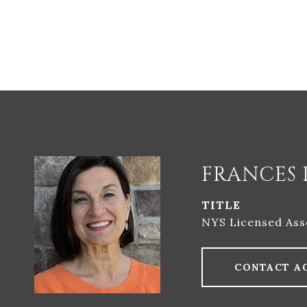
FRANCES 
TITLE
NYS Licensed Ass
CONTACT A