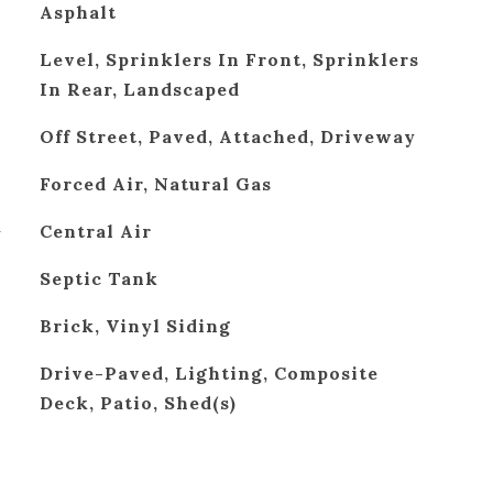
Asphalt
Level, Sprinklers In Front, Sprinklers
In Rear, Landscaped
Off Street, Paved, Attached, Driveway
Forced Air, Natural Gas
G
Central Air
Septic Tank
Brick, Vinyl Siding
Drive-Paved, Lighting, Composite
Deck, Patio, Shed(s)