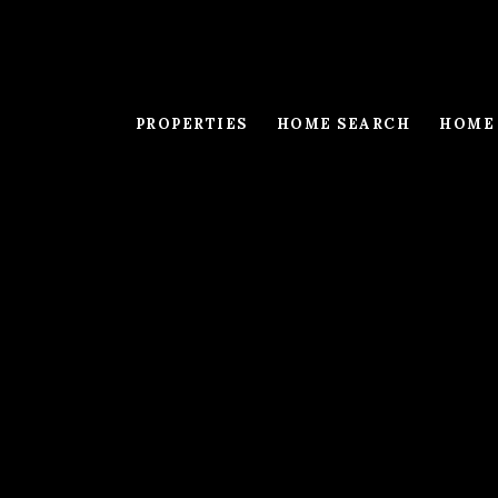
PROPERTIES
HOME SEARCH
HOME