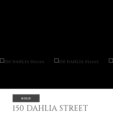
SOLD
150 DAHLIA STREET