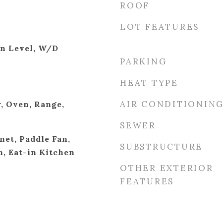
ROOF
LOT FEATURES
in Level, W/D
PARKING
HEAT TYPE
AIR CONDITIONIN
, Oven, Range,
SEWER
net, Paddle Fan,
SUBSTRUCTURE
h, Eat-in Kitchen
OTHER EXTERIOR
FEATURES