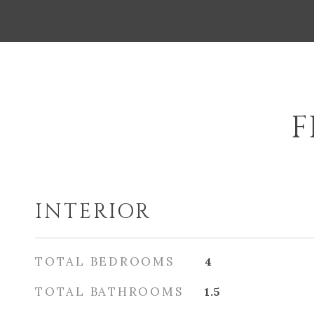
F
INTERIOR
TOTAL BEDROOMS
4
TOTAL BATHROOMS
1.5