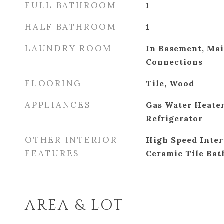
FULL BATHROOM
1
HALF BATHROOM
1
LAUNDRY ROOM
In Basement, Ma
Connections
FLOORING
Tile, Wood
APPLIANCES
Gas Water Heater
Refrigerator
OTHER INTERIOR
High Speed Inter
FEATURES
Ceramic Tile Bat
AREA & LOT