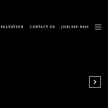
 VALUATION
CONTACT US
(518) 369-8441