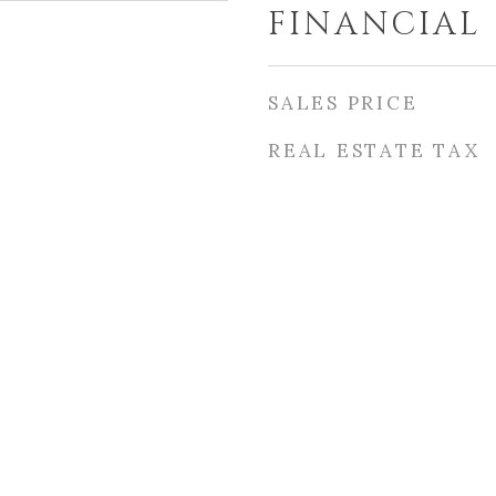
FINANCIAL
SALES PRICE
REAL ESTATE TAX