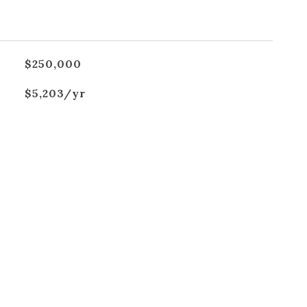
$250,000
$5,203/yr