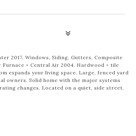
ter 2017, Windows, Siding, Gutters, Composite
r Furnace + Central Air 2004. Hardwood + tile
oom expands your living space. Large, fenced yard
inal owners. Solid home with the major systems
ating changes. Located on a quiet, side street.