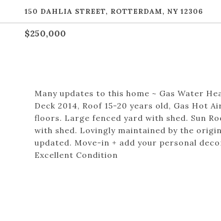
150 DAHLIA STREET, ROTTERDAM, NY 12306
$250,000
Many updates to this home ~ Gas Water Hea
Deck 2014, Roof 15-20 years old, Gas Hot Ai
floors. Large fenced yard with shed. Sun R
with shed. Lovingly maintained by the orig
updated. Move-in + add your personal decor
Excellent Condition