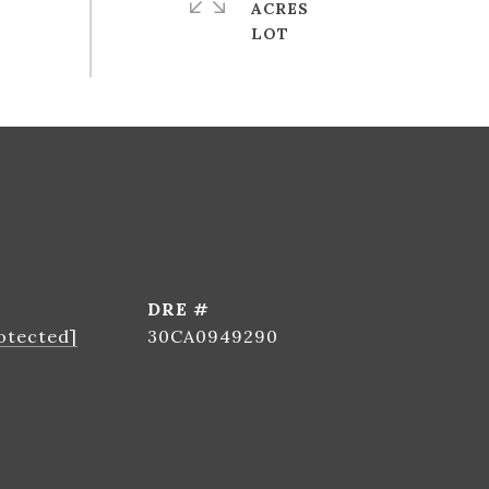
ACRES
DRE #
otected]
30CA0949290