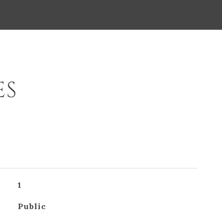
ES
1
Public