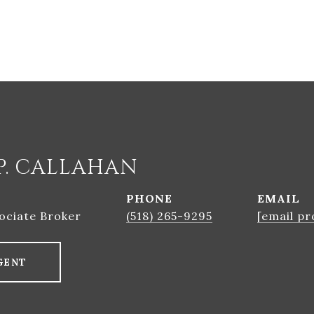
P. CALLAHAN
PHONE
EMAIL
ociate Broker
(518) 265-9295
[email pr
GENT