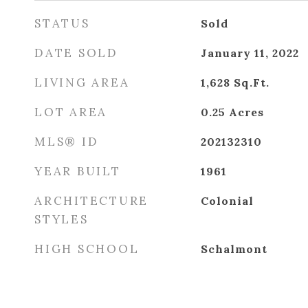
STATUS
Sold
DATE SOLD
January 11, 2022
LIVING AREA
1,628
Sq.Ft.
LOT AREA
0.25
Acres
MLS® ID
202132310
YEAR BUILT
1961
ARCHITECTURE
Colonial
STYLES
HIGH SCHOOL
Schalmont