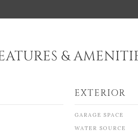
EATURES & AMENITI
EXTERIOR
GARAGE SPACE
WATER SOURCE