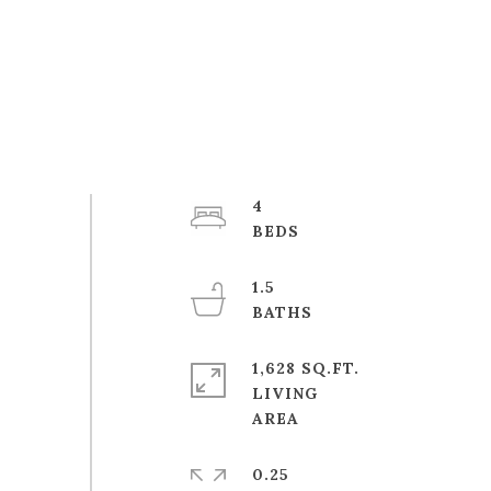
4
1.5
1,628 SQ.FT.
LIVING
0.25