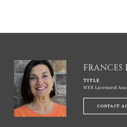
FRANCES 
TITLE
NYS Licensed Ass
CONTACT A