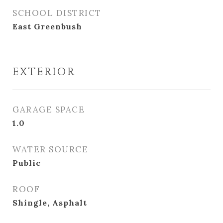
SCHOOL DISTRICT
East Greenbush
EXTERIOR
GARAGE SPACE
1.0
WATER SOURCE
Public
ROOF
Shingle, Asphalt