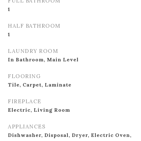
FULL BATHROOM
1
HALF BATHROOM
1
LAUNDRY ROOM
In Bathroom, Main Level
FLOORING
Tile, Carpet, Laminate
FIREPLACE
Electric, Living Room
APPLIANCES
Dishwasher, Disposal, Dryer, Electric Oven,