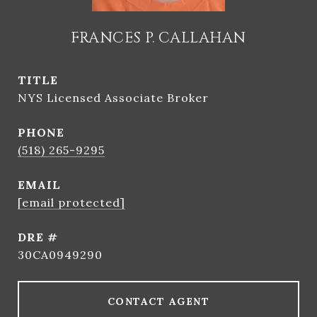
FRANCES P. CALLAHAN
TITLE
NYS Licensed Associate Broker
PHONE
(518) 265-9295
EMAIL
[email protected]
DRE #
30CA0949290
CONTACT AGENT