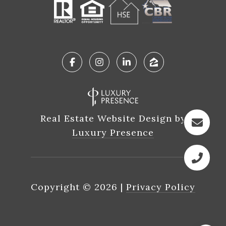
Real Estate Website Design by
Luxury Presence
Copyright ©
2026
|
Privacy Policy