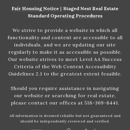
Fair Housing Notice
|
Staged Nest Real Estate
Standard Operating Procedures
We strive to provide a website in which all
functionality and content are accessible to all
individuals, and we are updating our site
regularly to make it as accessible as possible.
Our website strives to meet Level AA Success
Criteria of the Web Content Accessibility
Guidelines 2.1 to the greatest extent feasible.
Should you require assistance in navigating
our website or searching for real estate,
please contact our offices at 518-369-8441.
All information is deemed reliable but not guaranteed and
should be independently reviewed and verified.