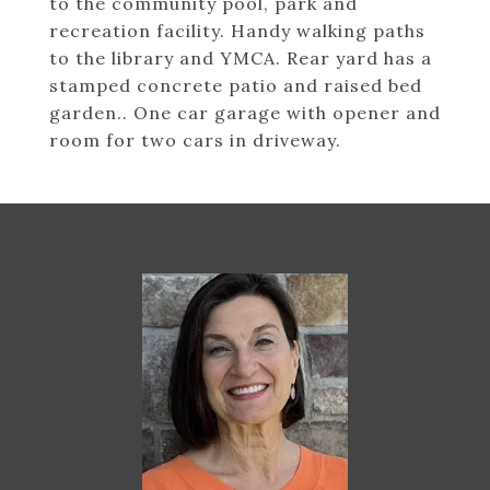
to the community pool, park and
recreation facility. Handy walking paths
to the library and YMCA. Rear yard has a
stamped concrete patio and raised bed
garden.. One car garage with opener and
room for two cars in driveway.