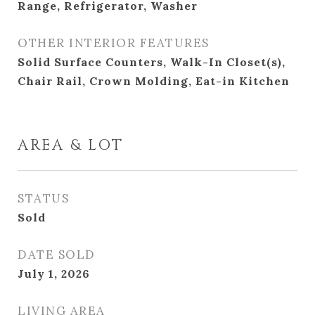
Range, Refrigerator, Washer
OTHER INTERIOR FEATURES
Solid Surface Counters, Walk-In Closet(s),
Chair Rail, Crown Molding, Eat-in Kitchen
AREA & LOT
STATUS
Sold
DATE SOLD
July 1, 2026
LIVING AREA