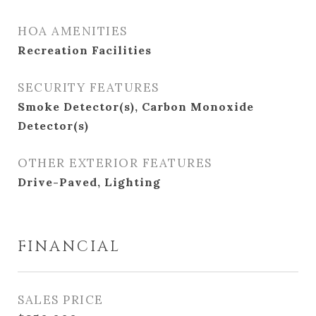
HOA AMENITIES
Recreation Facilities
SECURITY FEATURES
Smoke Detector(s), Carbon Monoxide
Detector(s)
OTHER EXTERIOR FEATURES
Drive-Paved, Lighting
FINANCIAL
SALES PRICE