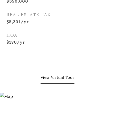
$350,000
REAL ESTATE TAX
$5,201/yr
HOA
$180/yr
View Virtual Tour