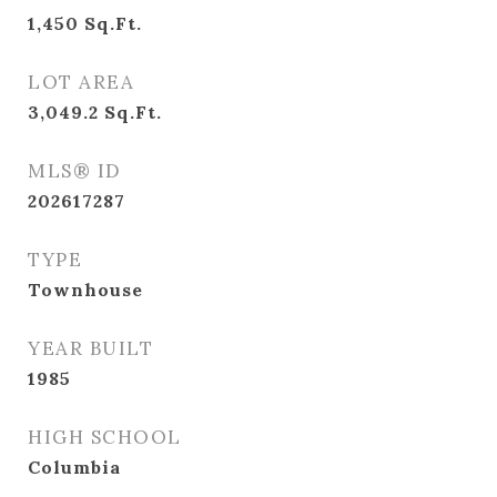
1,450
Sq.Ft.
LOT AREA
3,049.2
Sq.Ft.
MLS® ID
202617287
TYPE
Townhouse
YEAR BUILT
1985
HIGH SCHOOL
Columbia