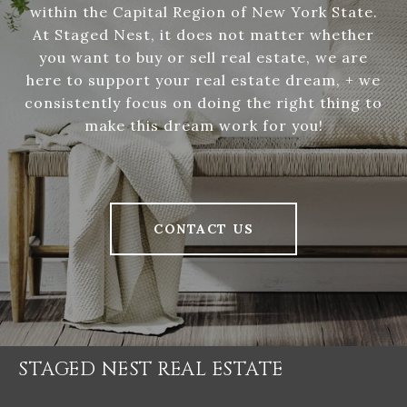
within the Capital Region of New York State.
At Staged Nest, it does not matter whether
you want to buy or sell real estate, we are
here to support your real estate dream, + we
consistently focus on doing the right thing to
make this dream work for you!
CONTACT US
STAGED NEST REAL ESTATE