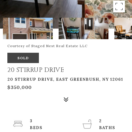
Courtesy of Staged Nest Real Estate LLC
SOLD
20 STIRRUP DRIVE
20 STIRRUP DRIVE, EAST GREENBUSH, NY 12061
$350,000
3
2