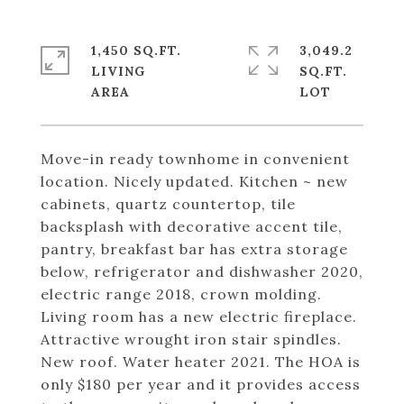
1,450 SQ.FT.
3,049.2
LIVING
SQ.FT.
Move-in ready townhome in convenient
location. Nicely updated. Kitchen ~ new
cabinets, quartz countertop, tile
backsplash with decorative accent tile,
pantry, breakfast bar has extra storage
below, refrigerator and dishwasher 2020,
electric range 2018, crown molding.
Living room has a new electric fireplace.
Attractive wrought iron stair spindles.
New roof. Water heater 2021. The HOA is
only $180 per year and it provides access