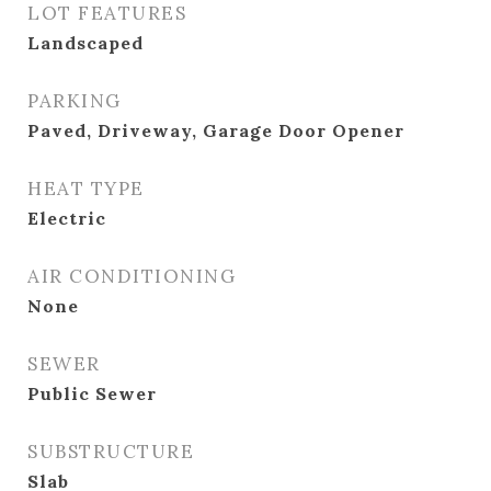
LOT FEATURES
Landscaped
PARKING
Paved, Driveway, Garage Door Opener
HEAT TYPE
Electric
AIR CONDITIONING
None
SEWER
Public Sewer
SUBSTRUCTURE
Slab