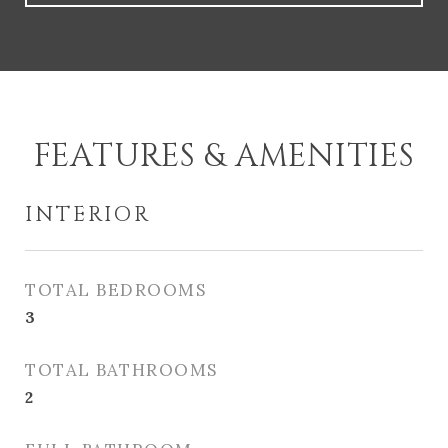
FEATURES & AMENITIES
INTERIOR
TOTAL BEDROOMS
3
TOTAL BATHROOMS
2