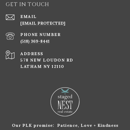
GET IN TOUCH
EMAIL
[EMAIL PROTECTED]
PHONE NUMBER
(518) 369-8441
ADDRESS
578 NEW LOUDON RD
LATHAM NY 12110
Our PLK promise: Patience, Love + Kindness