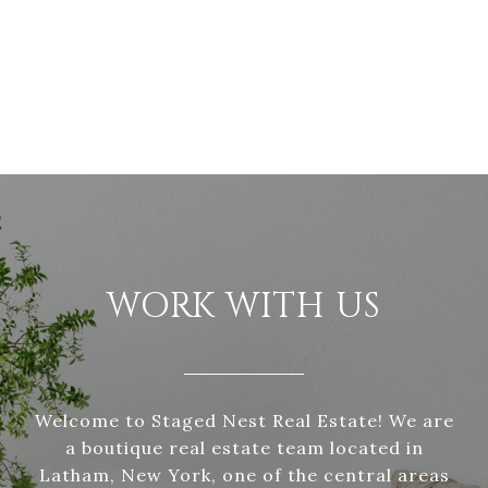
WORK WITH US
Welcome to Staged Nest Real Estate! We are
a boutique real estate team located in
Latham, New York, one of the central areas