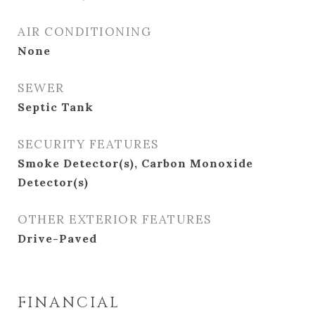
AIR CONDITIONING
None
SEWER
Septic Tank
SECURITY FEATURES
Smoke Detector(s), Carbon Monoxide
Detector(s)
OTHER EXTERIOR FEATURES
Drive-Paved
FINANCIAL