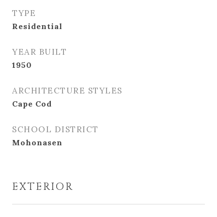
TYPE
Residential
YEAR BUILT
1950
ARCHITECTURE STYLES
Cape Cod
SCHOOL DISTRICT
Mohonasen
EXTERIOR