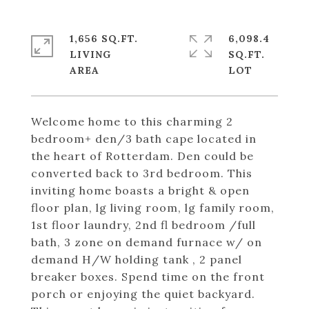
1,656 SQ.FT.
6,098.4
LIVING
SQ.FT.
Welcome home to this charming 2
bedroom+ den/3 bath cape located in
the heart of Rotterdam. Den could be
converted back to 3rd bedroom. This
inviting home boasts a bright & open
floor plan, lg living room, lg family room,
1st floor laundry, 2nd fl bedroom /full
bath, 3 zone on demand furnace w/ on
demand H/W holding tank , 2 panel
breaker boxes. Spend time on the front
porch or enjoying the quiet backyard.