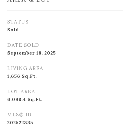
AREA & LOT
STATUS
Sold
DATE SOLD
September 18, 2025
LIVING AREA
1,656
Sq.Ft.
LOT AREA
6,098.4
Sq.Ft.
MLS® ID
202522335