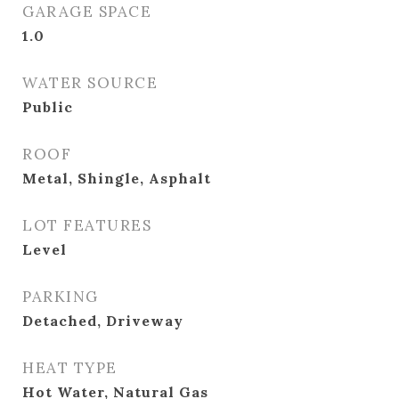
GARAGE SPACE
1.0
WATER SOURCE
Public
ROOF
Metal, Shingle, Asphalt
LOT FEATURES
Level
PARKING
Detached, Driveway
HEAT TYPE
Hot Water, Natural Gas