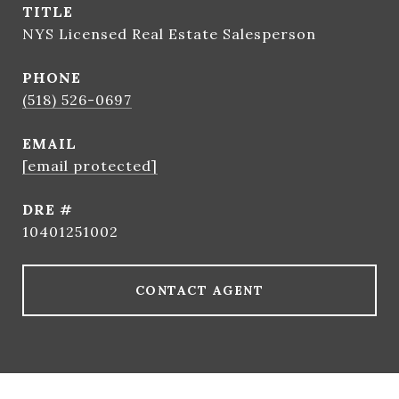
TITLE
NYS Licensed Real Estate Salesperson
PHONE
(518) 526-0697
EMAIL
[email protected]
DRE #
10401251002
CONTACT AGENT