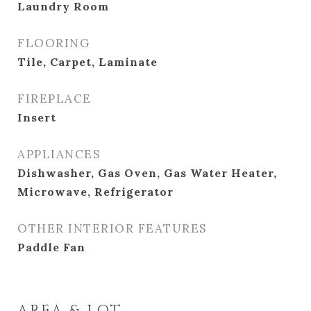
Laundry Room
FLOORING
Tile, Carpet, Laminate
FIREPLACE
Insert
APPLIANCES
Dishwasher, Gas Oven, Gas Water Heater,
Microwave, Refrigerator
OTHER INTERIOR FEATURES
Paddle Fan