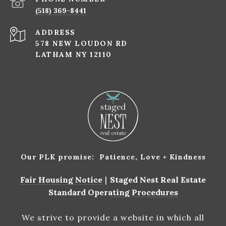
(518) 369-8441
ADDRESS
578 NEW LOUDON RD
LATHAM NY 12110
Our PLK promise: Patience, Love + Kindness
Fair Housing Notice
|
Staged Nest Real Estate
Standard Operating Procedures
We strive to provide a website in which all