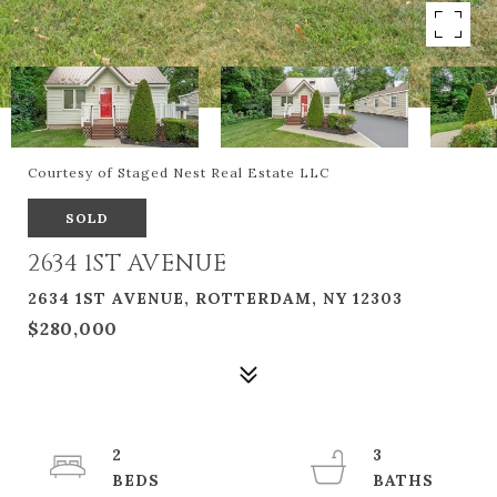
Courtesy of Staged Nest Real Estate LLC
SOLD
2634 1ST AVENUE
2634 1ST AVENUE, ROTTERDAM, NY 12303
$280,000
2
3