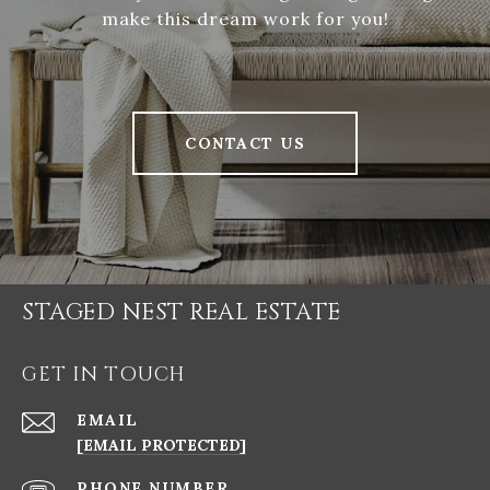
make this dream work for you!
CONTACT US
STAGED NEST REAL ESTATE
GET IN TOUCH
EMAIL
[EMAIL PROTECTED]
PHONE NUMBER