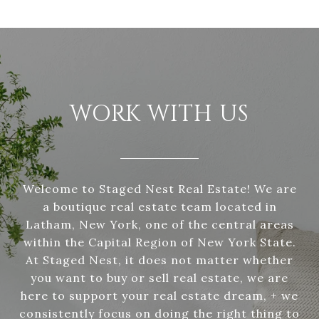
WORK WITH US
Welcome to Staged Nest Real Estate! We are
a boutique real estate team located in
Latham, New York, one of the central areas
within the Capital Region of New York State.
At Staged Nest, it does not matter whether
you want to buy or sell real estate, we are
here to support your real estate dream, + we
consistently focus on doing the right thing to