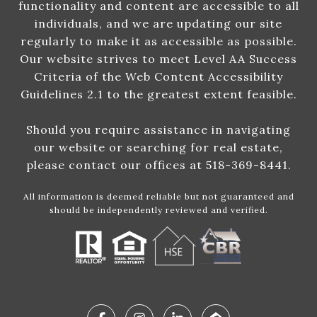
functionality and content are accessible to all
individuals, and we are updating our site
regularly to make it as accessible as possible.
Our website strives to meet Level AA Success
Criteria of the Web Content Accessibility
Guidelines 2.1 to the greatest extent feasible.
Should you require assistance in navigating
our website or searching for real estate,
please contact our offices at 518-369-8441.
All information is deemed reliable but not guaranteed and
should be independently reviewed and verified.