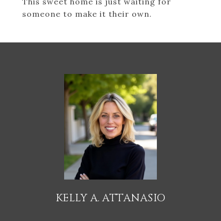
This sweet home is just waiting for
someone to make it their own.
KELLY A. ATTANASIO