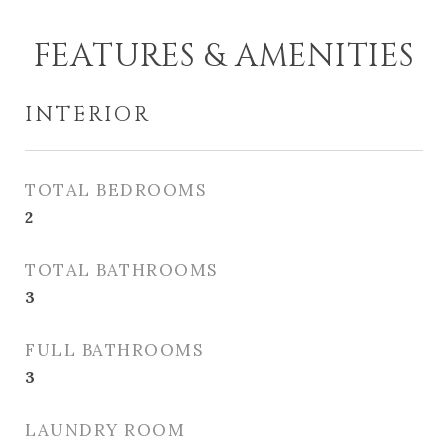
FEATURES & AMENITIES
INTERIOR
TOTAL BEDROOMS
2
TOTAL BATHROOMS
3
FULL BATHROOMS
3
LAUNDRY ROOM