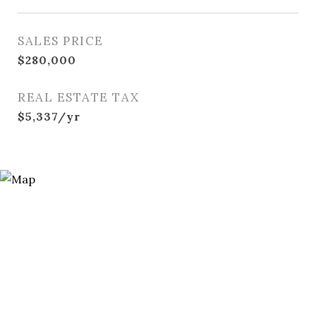
SALES PRICE
$280,000
REAL ESTATE TAX
$5,337/yr