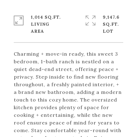
1,014 SQ.FT.
9,147.6
LIVING
SQ.FT.
Charming + move-in ready, this sweet 3
bedroom, 1-bath ranch is nestled on a
quiet dead-end street, offering peace +
privacy. Step inside to find new flooring
throughout, a freshly painted interior, +
a brand new bathroom, adding a modern
touch to this cozy home. The oversized
kitchen provides plenty of space for
cooking + entertaining, while the new
roof ensures peace of mind for years to
come. Stay comfortable year-round with