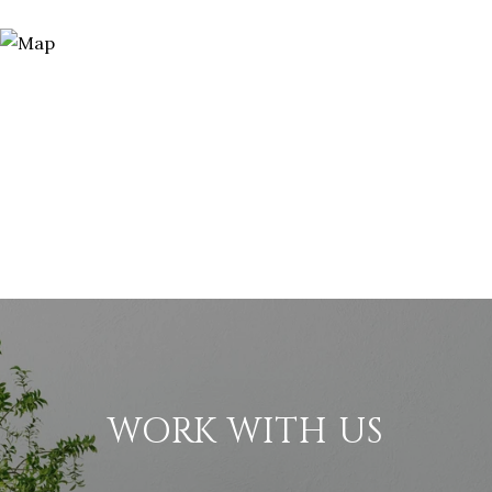
WORK WITH US