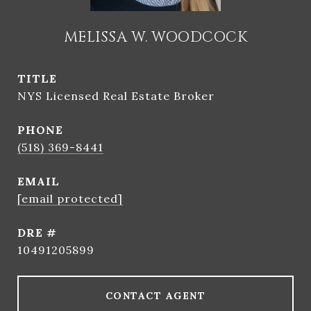
MELISSA W. WOODCOCK
TITLE
NYS Licensed Real Estate Broker
PHONE
(518) 369-8441
EMAIL
[email protected]
DRE #
10491205899
CONTACT AGENT