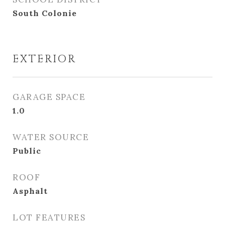
South Colonie
EXTERIOR
GARAGE SPACE
1.0
WATER SOURCE
Public
ROOF
Asphalt
LOT FEATURES