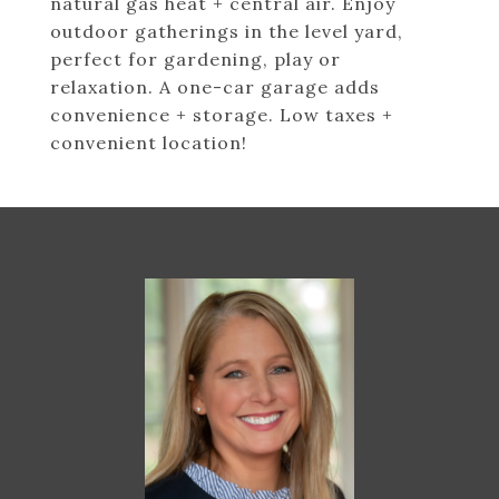
natural gas heat + central air. Enjoy
outdoor gatherings in the level yard,
perfect for gardening, play or
relaxation. A one-car garage adds
convenience + storage. Low taxes +
convenient location!