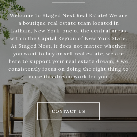
Welcome to Staged Nest Real Estate! We are
a boutique real estate team located in
Latham, New York, one of the central areas
within the Capital Region of New York State.
At Staged Nest, it does not matter whether
you want to buy or sell real estate, we are
here to support your real estate dream, + we
consistently focus on doing the right thing to
make this dream work for you!
CONTACT US