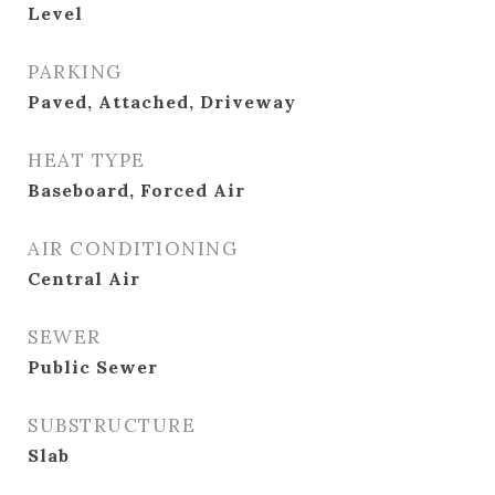
Level
PARKING
Paved, Attached, Driveway
HEAT TYPE
Baseboard, Forced Air
AIR CONDITIONING
Central Air
SEWER
Public Sewer
SUBSTRUCTURE
Slab