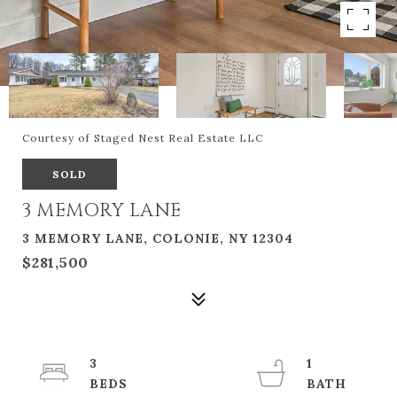
Courtesy of Staged Nest Real Estate LLC
SOLD
3 MEMORY LANE
3 MEMORY LANE, COLONIE, NY 12304
$281,500
3
1