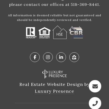
please contact our offices at 518-369-8441.
All information is deemed reliable but not guaranteed and
should be independently reviewed and verified.
Real Estate Website Design by
Luxury Presence