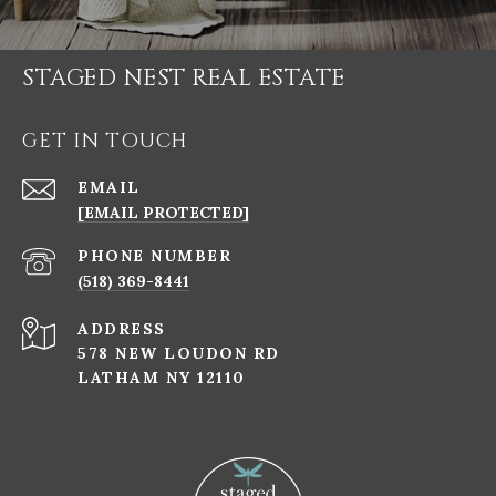
STAGED NEST REAL ESTATE
GET IN TOUCH
EMAIL
[EMAIL PROTECTED]
PHONE NUMBER
(518) 369-8441
ADDRESS
578 NEW LOUDON RD
LATHAM NY 12110