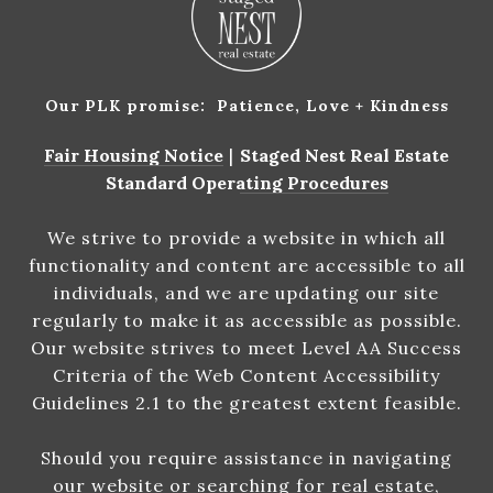
Our PLK promise: Patience, Love + Kindness
Fair Housing Notice
|
Staged Nest Real Estate
Standard Operating Procedures
We strive to provide a website in which all
functionality and content are accessible to all
individuals, and we are updating our site
regularly to make it as accessible as possible.
Our website strives to meet Level AA Success
Criteria of the Web Content Accessibility
Guidelines 2.1 to the greatest extent feasible.
Should you require assistance in navigating
our website or searching for real estate,