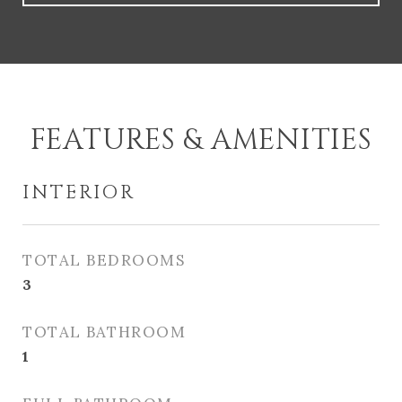
FEATURES & AMENITIES
INTERIOR
TOTAL BEDROOMS
3
TOTAL BATHROOM
1