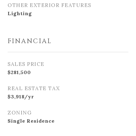
OTHER EXTERIOR FEATURES
Lighting
FINANCIAL
SALES PRICE
$281,500
REAL ESTATE TAX
$3,918/yr
ZONING
Single Residence