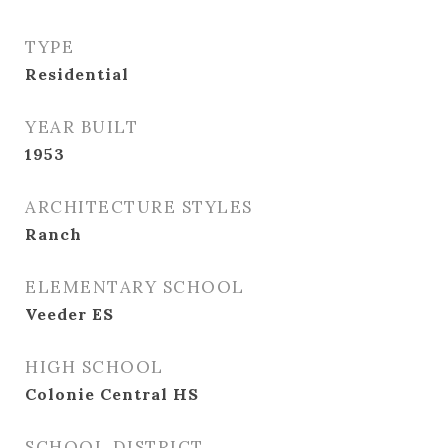
TYPE
Residential
YEAR BUILT
1953
ARCHITECTURE STYLES
Ranch
ELEMENTARY SCHOOL
Veeder ES
HIGH SCHOOL
Colonie Central HS
SCHOOL DISTRICT