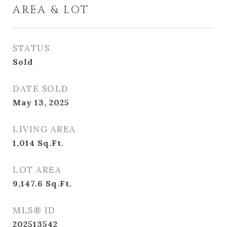
AREA & LOT
STATUS
Sold
DATE SOLD
May 13, 2025
LIVING AREA
1,014
Sq.Ft.
LOT AREA
9,147.6
Sq.Ft.
MLS® ID
202513542