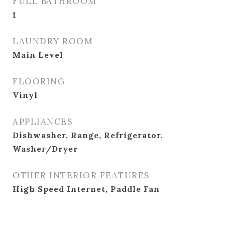
FULL BATHROOM
1
LAUNDRY ROOM
Main Level
FLOORING
Vinyl
APPLIANCES
Dishwasher, Range, Refrigerator,
Washer/Dryer
OTHER INTERIOR FEATURES
High Speed Internet, Paddle Fan