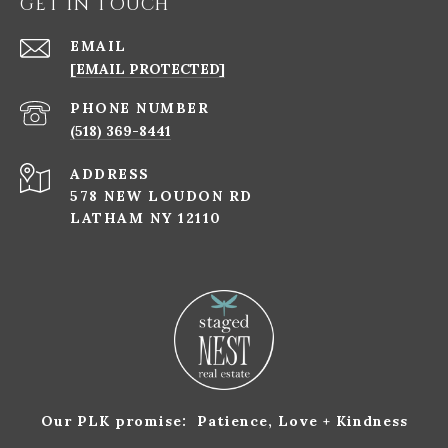
GET IN TOUCH
EMAIL
[EMAIL PROTECTED]
PHONE NUMBER
(518) 369-8441
ADDRESS
578 NEW LOUDON RD
LATHAM NY 12110
Our PLK promise: Patience, Love + Kindness