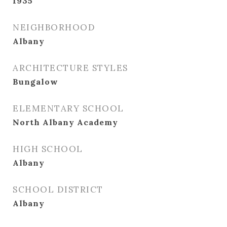
1935
NEIGHBORHOOD
Albany
ARCHITECTURE STYLES
Bungalow
ELEMENTARY SCHOOL
North Albany Academy
HIGH SCHOOL
Albany
SCHOOL DISTRICT
Albany