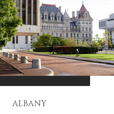
ALBANY