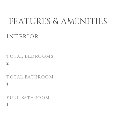
FEATURES & AMENITIES
INTERIOR
TOTAL BEDROOMS
2
TOTAL BATHROOM
1
FULL BATHROOM
1