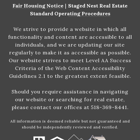
Fair Housing Notice
|
Staged Nest Real Estate
Standard Operating Procedures
We strive to provide a website in which all
functionality and content are accessible to all
individuals, and we are updating our site
regularly to make it as accessible as possible.
Our website strives to meet Level AA Success
Criteria of the Web Content Accessibility
Guidelines 2.1 to the greatest extent feasible.
Should you require assistance in navigating
our website or searching for real estate,
please contact our offices at 518-369-8441.
All information is deemed reliable but not guaranteed and
should be independently reviewed and verified.