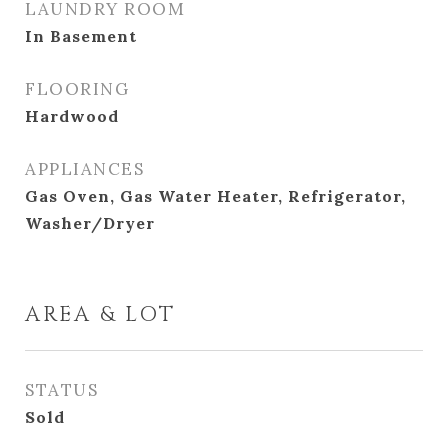
LAUNDRY ROOM
In Basement
FLOORING
Hardwood
APPLIANCES
Gas Oven, Gas Water Heater, Refrigerator,
Washer/Dryer
AREA & LOT
STATUS
Sold