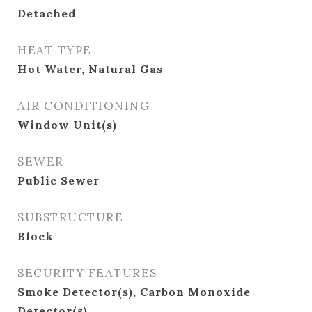
Detached
HEAT TYPE
Hot Water, Natural Gas
AIR CONDITIONING
Window Unit(s)
SEWER
Public Sewer
SUBSTRUCTURE
Block
SECURITY FEATURES
Smoke Detector(s), Carbon Monoxide
Detector(s)