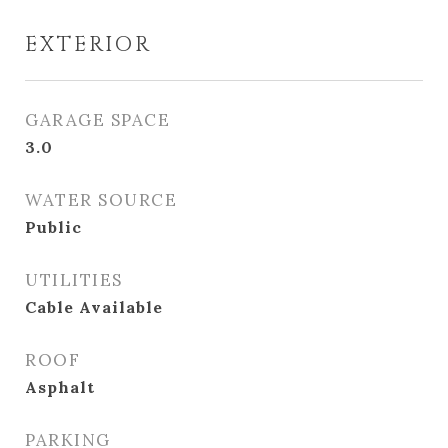
EXTERIOR
GARAGE SPACE
3.0
WATER SOURCE
Public
UTILITIES
Cable Available
ROOF
Asphalt
PARKING