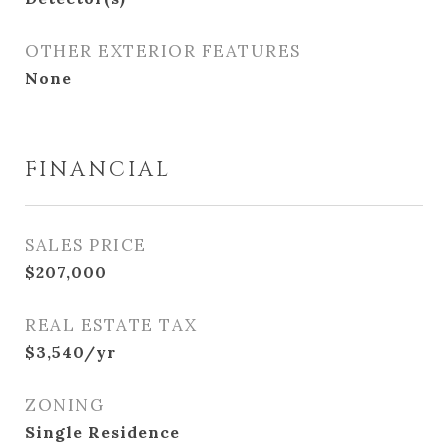
OTHER EXTERIOR FEATURES
None
FINANCIAL
SALES PRICE
$207,000
REAL ESTATE TAX
$3,540/yr
ZONING
Single Residence