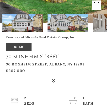
Courtesy of Miranda Real Estate Group, Inc
SOLD
30 BONHEIM STREET
30 BONHEIM STREET, ALBANY, NY 12204
$207,000
2
1