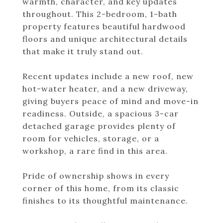
warmth, character, and key updates
throughout. This 2-bedroom, 1-bath
property features beautiful hardwood
floors and unique architectural details
that make it truly stand out.
Recent updates include a new roof, new
hot-water heater, and a new driveway,
giving buyers peace of mind and move-in
readiness. Outside, a spacious 3-car
detached garage provides plenty of
room for vehicles, storage, or a
workshop, a rare find in this area.
Pride of ownership shows in every
corner of this home, from its classic
finishes to its thoughtful maintenance.