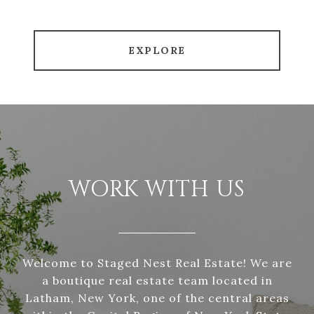
EXPLORE
WORK WITH US
Welcome to Staged Nest Real Estate! We are
a boutique real estate team located in
Latham, New York, one of the central areas