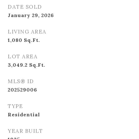
DATE SOLD
January 29, 2026
LIVING AREA
1,080
Sq.Ft.
LOT AREA
3,049.2
Sq.Ft.
MLS® ID
202529006
TYPE
Residential
YEAR BUILT