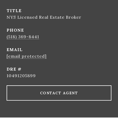
TITLE
NYS Licensed Real Estate Broker
PHONE
(518) 369-8441
EMAIL
[email protected]
DRE #
10491205899
CONTACT AGENT