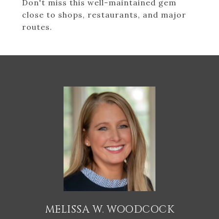
Don't miss this well-maintained gem
close to shops, restaurants, and major
routes.
MELISSA W. WOODCOCK