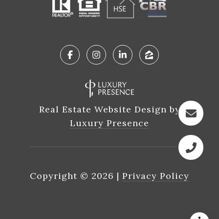
Real Estate Website Design by
Luxury Presence
Copyright ©
2026
|
Privacy Policy