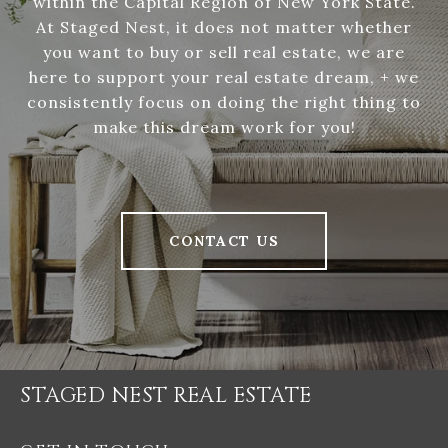
within the Capital Region of New York State.
At Staged Nest, it does not matter whether
you want to buy or sell real estate, we are
here to support your real estate dream, + we
consistently focus on doing the right thing to
make this dream work for you!
CONTACT US
STAGED NEST REAL ESTATE