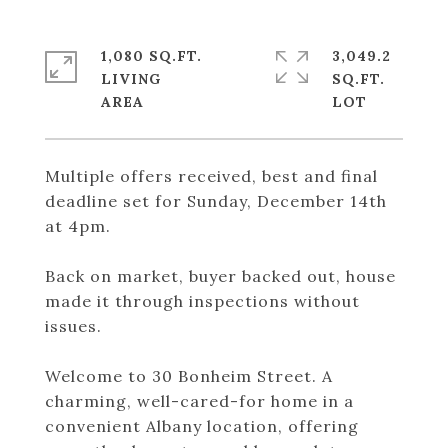
1,080 SQ.FT.
3,049.2
LIVING
SQ.FT.
Multiple offers received, best and final
deadline set for Sunday, December 14th
at 4pm.
Back on market, buyer backed out, house
made it through inspections without
issues.
Welcome to 30 Bonheim Street. A
charming, well-cared-for home in a
convenient Albany location, offering