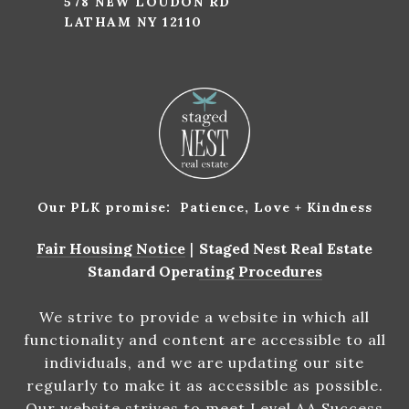
578 NEW LOUDON RD
LATHAM NY 12110
Our PLK promise: Patience, Love + Kindness
Fair Housing Notice
|
Staged Nest Real Estate
Standard Operating Procedures
We strive to provide a website in which all
functionality and content are accessible to all
individuals, and we are updating our site
regularly to make it as accessible as possible.
Our website strives to meet Level AA Success