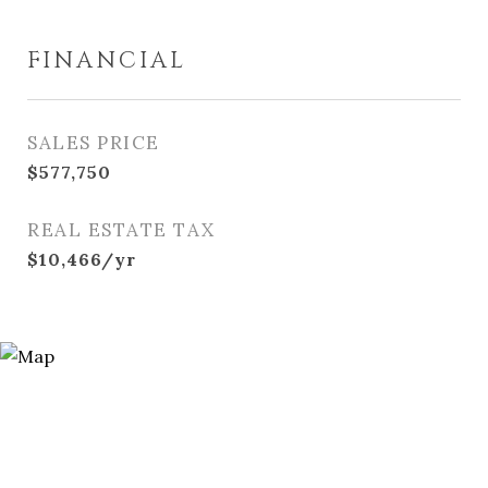
FINANCIAL
SALES PRICE
$577,750
REAL ESTATE TAX
$10,466/yr