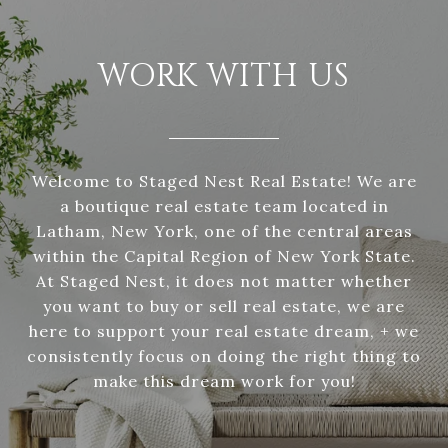
WORK WITH US
Welcome to Staged Nest Real Estate! We are
a boutique real estate team located in
Latham, New York, one of the central areas
within the Capital Region of New York State.
At Staged Nest, it does not matter whether
you want to buy or sell real estate, we are
here to support your real estate dream, + we
consistently focus on doing the right thing to
make this dream work for you!