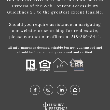
Criteria of the Web Content Accessibility
Guidelines 2.1 to the greatest extent feasible.
Should you require assistance in navigating
our website or searching for real estate,
please contact our offices at 518-369-8441.
All information is deemed reliable but not guaranteed and
should be independently reviewed and verified.