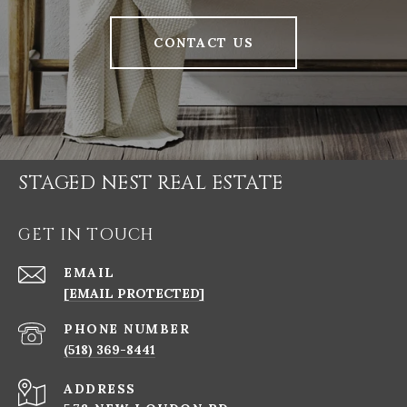
CONTACT US
STAGED NEST REAL ESTATE
GET IN TOUCH
EMAIL
[EMAIL PROTECTED]
PHONE NUMBER
(518) 369-8441
ADDRESS