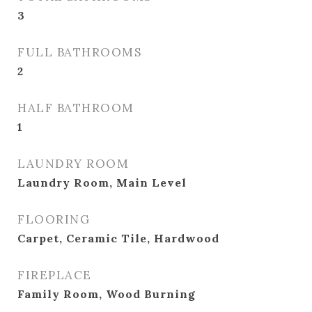
3
FULL BATHROOMS
2
HALF BATHROOM
1
LAUNDRY ROOM
Laundry Room, Main Level
FLOORING
Carpet, Ceramic Tile, Hardwood
FIREPLACE
Family Room, Wood Burning