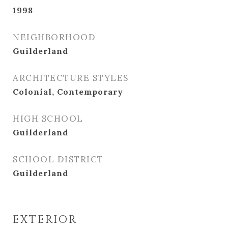
1998
NEIGHBORHOOD
Guilderland
ARCHITECTURE STYLES
Colonial, Contemporary
HIGH SCHOOL
Guilderland
SCHOOL DISTRICT
Guilderland
EXTERIOR