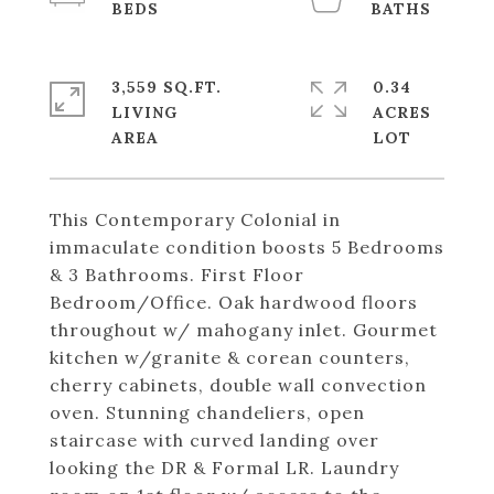
3,559 SQ.FT.
0.34
LIVING
ACRES
This Contemporary Colonial in
immaculate condition boosts 5 Bedrooms
& 3 Bathrooms. First Floor
Bedroom/Office. Oak hardwood floors
throughout w/ mahogany inlet. Gourmet
kitchen w/granite & corean counters,
cherry cabinets, double wall convection
oven. Stunning chandeliers, open
staircase with curved landing over
looking the DR & Formal LR. Laundry