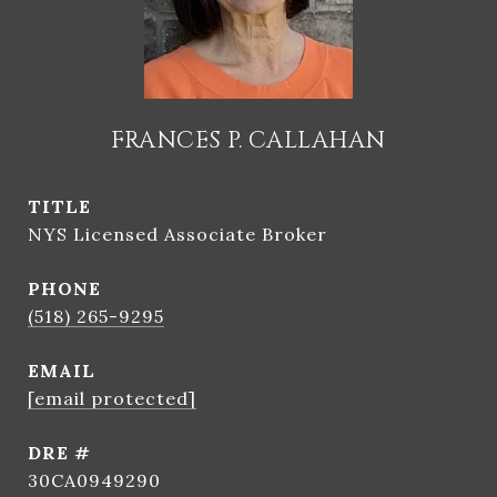
FRANCES P. CALLAHAN
TITLE
NYS Licensed Associate Broker
PHONE
(518) 265-9295
EMAIL
[email protected]
DRE #
30CA0949290