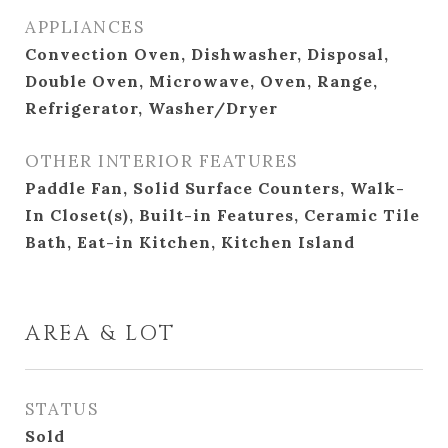
APPLIANCES
Convection Oven, Dishwasher, Disposal,
Double Oven, Microwave, Oven, Range,
Refrigerator, Washer/Dryer
OTHER INTERIOR FEATURES
Paddle Fan, Solid Surface Counters, Walk-
In Closet(s), Built-in Features, Ceramic Tile
Bath, Eat-in Kitchen, Kitchen Island
AREA & LOT
STATUS
Sold