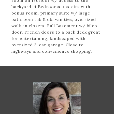
room on 1st floor w/ access to the
backyard. 4 Bedrooms upstairs with
bonus room, primary suite w/ large
bathroom tub & dbl vanities, oversized
walk-in closets. Full Basement w/ bilco
door. French doors to a back deck great
for entertaining, landscaped with
oversized 2-car garage. Close to
highways and convenience shopping.