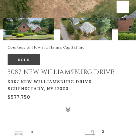
Courtesy of Howard Hanna Capital Inc
SOLD
3087 NEW WILLIAMSBURG DRIVE
3087 NEW WILLIAMSBURG DRIVE,
SCHENECTADY, NY 12303
$577,750
5
3