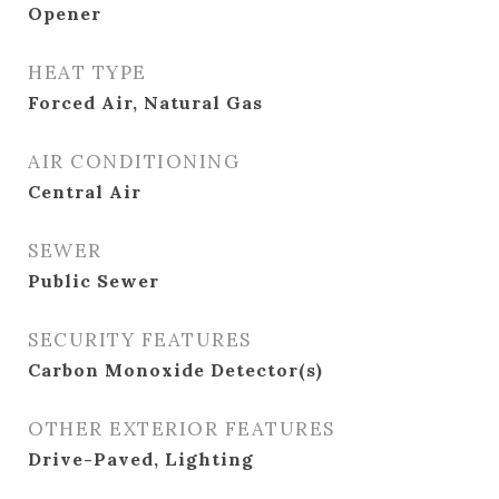
Opener
HEAT TYPE
Forced Air, Natural Gas
AIR CONDITIONING
Central Air
SEWER
Public Sewer
SECURITY FEATURES
Carbon Monoxide Detector(s)
OTHER EXTERIOR FEATURES
Drive-Paved, Lighting