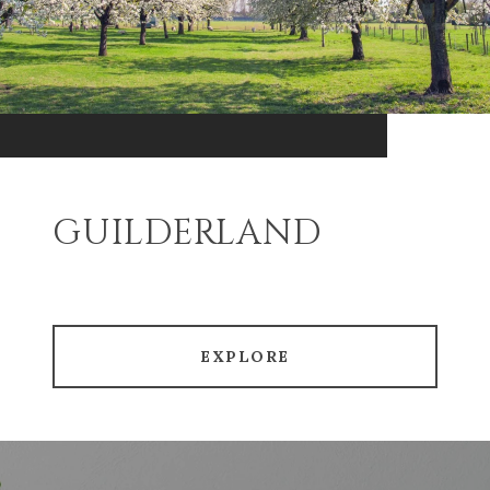
GUILDERLAND
EXPLORE