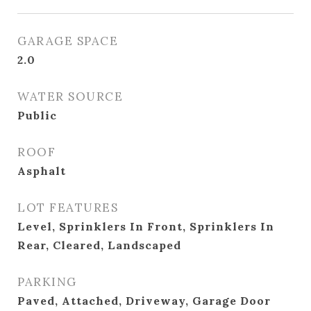
GARAGE SPACE
2.0
WATER SOURCE
Public
ROOF
Asphalt
LOT FEATURES
Level, Sprinklers In Front, Sprinklers In
Rear, Cleared, Landscaped
PARKING
Paved, Attached, Driveway, Garage Door