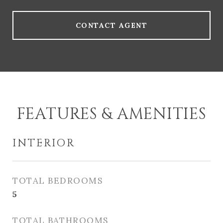
CONTACT AGENT
FEATURES & AMENITIES
INTERIOR
TOTAL BEDROOMS
5
TOTAL BATHROOMS