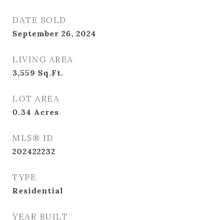
DATE SOLD
September 26, 2024
LIVING AREA
3,559
Sq.Ft.
LOT AREA
0.34
Acres
MLS® ID
202422232
TYPE
Residential
YEAR BUILT