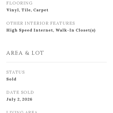
FLOORING
Vinyl, Tile, Carpet
OTHER INTERIOR FEATURES
High Speed Internet, Walk-In Closet(s)
AREA & LOT
STATUS
Sold
DATE SOLD
July 2, 2026
LIVING AREA