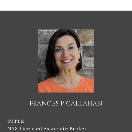
FRANCES P. CALLAHAN
TITLE
NYS Licensed Associate Broker