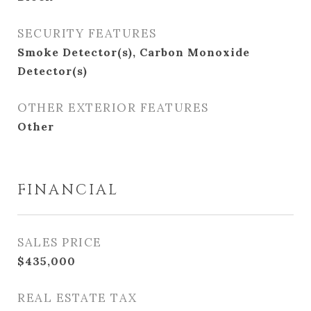
SECURITY FEATURES
Smoke Detector(s), Carbon Monoxide
Detector(s)
OTHER EXTERIOR FEATURES
Other
FINANCIAL
SALES PRICE
$435,000
REAL ESTATE TAX