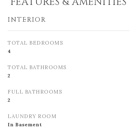
FEATURES & AMENITIES
INTERIOR
TOTAL BEDROOMS
4
TOTAL BATHROOMS
2
FULL BATHROOMS
2
LAUNDRY ROOM
In Basement