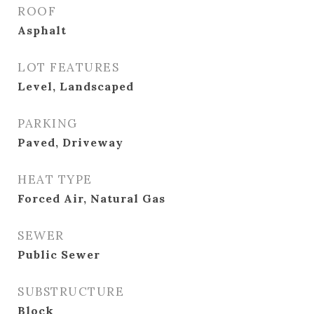
ROOF
Asphalt
LOT FEATURES
Level, Landscaped
PARKING
Paved, Driveway
HEAT TYPE
Forced Air, Natural Gas
SEWER
Public Sewer
SUBSTRUCTURE
Block