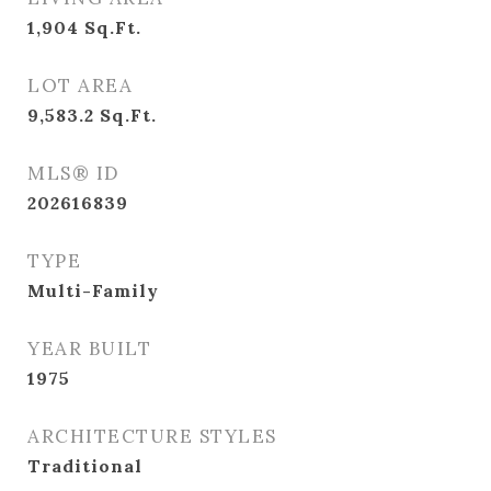
1,904
Sq.Ft.
LOT AREA
9,583.2
Sq.Ft.
MLS® ID
202616839
TYPE
Multi-Family
YEAR BUILT
1975
ARCHITECTURE STYLES
Traditional