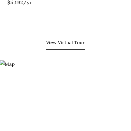
$5,192/yr
View Virtual Tour