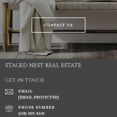
CONTACT US
STAGED NEST REAL ESTATE
GET IN TOUCH
EMAIL
[EMAIL PROTECTED]
PHONE NUMBER
(518) 369-8441