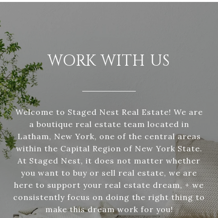
WORK WITH US
Welcome to Staged Nest Real Estate! We are
a boutique real estate team located in
Latham, New York, one of the central areas
within the Capital Region of New York State.
At Staged Nest, it does not matter whether
you want to buy or sell real estate, we are
here to support your real estate dream, + we
consistently focus on doing the right thing to
make this dream work for you!