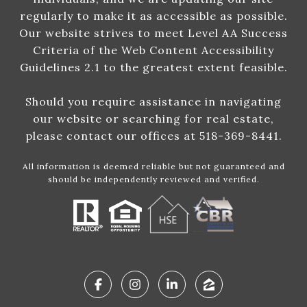
regularly to make it as accessible as possible.
Our website strives to meet Level AA Success
Criteria of the Web Content Accessibility
Guidelines 2.1 to the greatest extent feasible.
Should you require assistance in navigating
our website or searching for real estate,
please contact our offices at 518-369-8441.
All information is deemed reliable but not guaranteed and
should be independently reviewed and verified.