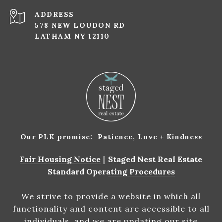
ADDRESS
578 NEW LOUDON RD
LATHAM NY 12110
Our PLK promise: Patience, Love + Kindness
Fair Housing Notice
|
Staged Nest Real Estate
Standard Operating Procedures
We strive to provide a website in which all
functionality and content are accessible to all
individuals, and we are updating our site