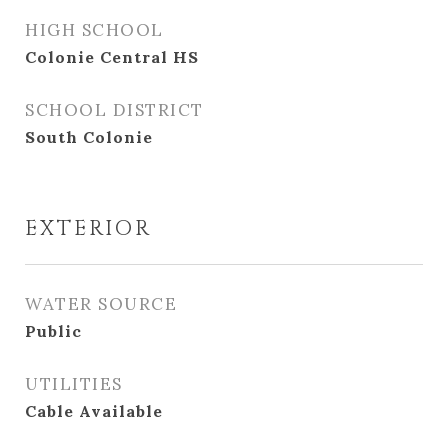
HIGH SCHOOL
Colonie Central HS
SCHOOL DISTRICT
South Colonie
EXTERIOR
WATER SOURCE
Public
UTILITIES
Cable Available