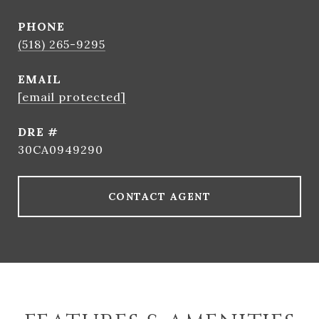
PHONE
(518) 265-9295
EMAIL
[email protected]
DRE #
30CA0949290
CONTACT AGENT