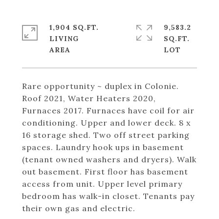
1,904 SQ.FT.
9,583.2
LIVING
SQ.FT.
Rare opportunity ~ duplex in Colonie.
Roof 2021, Water Heaters 2020,
Furnaces 2017. Furnaces have coil for air
conditioning. Upper and lower deck. 8 x
16 storage shed. Two off street parking
spaces. Laundry hook ups in basement
(tenant owned washers and dryers). Walk
out basement. First floor has basement
access from unit. Upper level primary
bedroom has walk-in closet. Tenants pay
their own gas and electric.