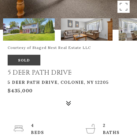
Courtesy of Staged Nest Real Estate LLC
SOLD
5 DEER PATH DRIVE
5 DEER PATH DRIVE, COLONIE, NY 12205
$435,000
4
2