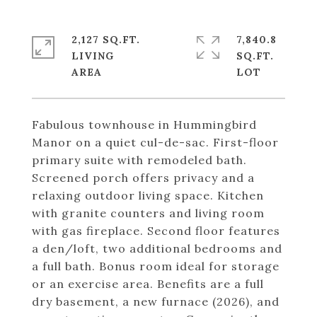
2,127 SQ.FT.
7,840.8
LIVING
SQ.FT.
Fabulous townhouse in Hummingbird
Manor on a quiet cul-de-sac. First-floor
primary suite with remodeled bath.
Screened porch offers privacy and a
relaxing outdoor living space. Kitchen
with granite counters and living room
with gas fireplace. Second floor features
a den/loft, two additional bedrooms and
a full bath. Bonus room ideal for storage
or an exercise area. Benefits are a full
dry basement, a new furnace (2026), and