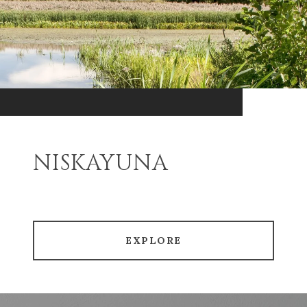
NISKAYUNA
EXPLORE