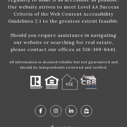
Our website strives to meet Level AA Success
Criteria of the Web Content Accessibility
Guidelines 2.1 to the greatest extent feasible.
Should you require assistance in navigating
our website or searching for real estate,
please contact our offices at 518-369-8441.
All information is deemed reliable but not guaranteed and
should be independently reviewed and verified.