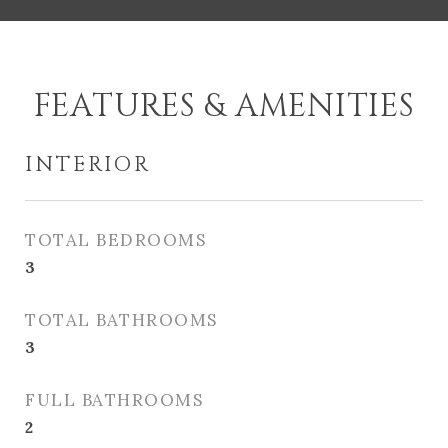
FEATURES & AMENITIES
INTERIOR
TOTAL BEDROOMS
3
TOTAL BATHROOMS
3
FULL BATHROOMS
2