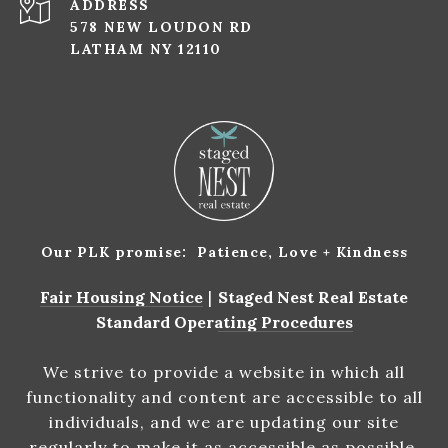
ADDRESS
578 NEW LOUDON RD
LATHAM NY 12110
Our PLK promise: Patience, Love + Kindness
Fair Housing Notice
|
Staged Nest Real Estate
Standard Operating Procedures
We strive to provide a website in which all
functionality and content are accessible to all
individuals, and we are updating our site
regularly to make it as accessible as possible.