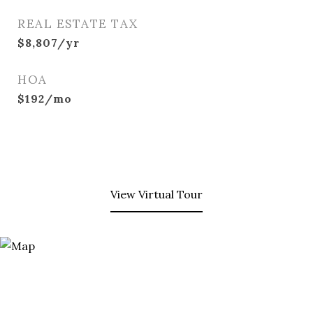
REAL ESTATE TAX
$8,807/yr
HOA
$192/mo
View Virtual Tour