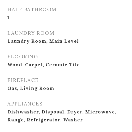
HALF BATHROOM
1
LAUNDRY ROOM
Laundry Room, Main Level
FLOORING
Wood, Carpet, Ceramic Tile
FIREPLACE
Gas, Living Room
APPLIANCES
Dishwasher, Disposal, Dryer, Microwave,
Range, Refrigerator, Washer