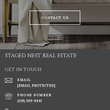
CONTACT US
STAGED NEST REAL ESTATE
GET IN TOUCH
EMAIL
[EMAIL PROTECTED]
PHONE NUMBER
(518) 369-8441