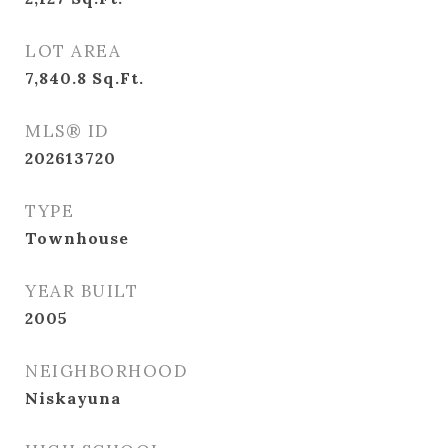
LOT AREA
7,840.8
Sq.Ft.
MLS® ID
202613720
TYPE
Townhouse
YEAR BUILT
2005
NEIGHBORHOOD
Niskayuna