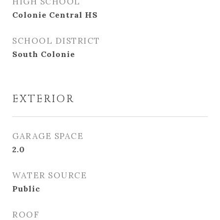
HIGH SCHOOL
Colonie Central HS
SCHOOL DISTRICT
South Colonie
EXTERIOR
GARAGE SPACE
2.0
WATER SOURCE
Public
ROOF