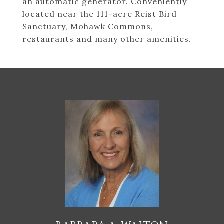
an automatic generator. Conveniently
located near the 111-acre Reist Bird
Sanctuary, Mohawk Commons,
restaurants and many other amenities.