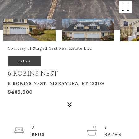
Courtesy of Staged Nest Real Estate LLC
SOLD
6 ROBINS NEST
6 ROBINS NEST, NISKAYUNA, NY 12309
$489,900
3
3