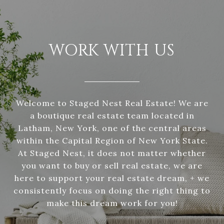
WORK WITH US
Welcome to Staged Nest Real Estate! We are
a boutique real estate team located in
Latham, New York, one of the central areas
within the Capital Region of New York State.
At Staged Nest, it does not matter whether
you want to buy or sell real estate, we are
here to support your real estate dream, + we
consistently focus on doing the right thing to
make this dream work for you!