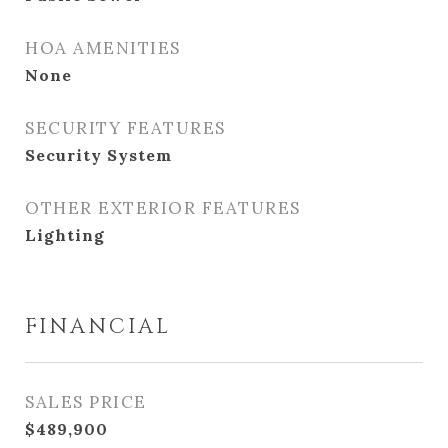
HOA AMENITIES
None
SECURITY FEATURES
Security System
OTHER EXTERIOR FEATURES
Lighting
FINANCIAL
SALES PRICE
$489,900