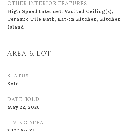
OTHER INTERIOR FEATURES
High Speed Internet, Vaulted Ceiling(s),
Ceramic Tile Bath, Eat-in Kitchen, Kitchen
Island
AREA & LOT
STATUS
Sold
DATE SOLD
May 22, 2026
LIVING AREA
2,127
Sq.Ft.