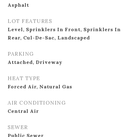
Asphalt
LOT FEATURES
Level, Sprinklers In Front, Sprinklers In
Rear, Cul-De-Sac, Landscaped
PARKING
Attached, Driveway
HEAT TYPE
Forced Air, Natural Gas
AIR CONDITIONING
Central Air
SEWER
Public Sewer