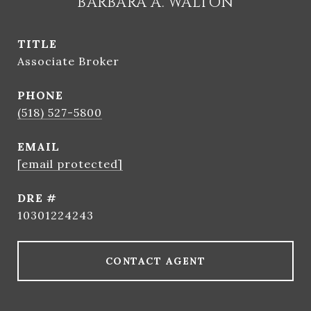
BARBARA A. WALTON
TITLE
Associate Broker
PHONE
(518) 527-5800
EMAIL
[email protected]
DRE #
10301224243
CONTACT AGENT