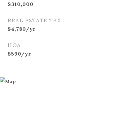
$310,000
REAL ESTATE TAX
$4,780/yr
HOA
$590/yr