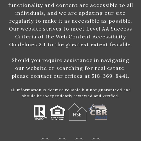
functionality and content are accessible to all
individuals, and we are updating our site
regularly to make it as accessible as possible.
Our website strives to meet Level AA Success
Criteria of the Web Content Accessibility
Guidelines 2.1 to the greatest extent feasible.
Should you require assistance in navigating
our website or searching for real estate,
please contact our offices at 518-369-8441.
All information is deemed reliable but not guaranteed and
should be independently reviewed and verified.