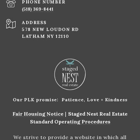
PHONE NUMBER
(518) 369-8441
ADDRESS
578 NEW LOUDON RD
LATHAM NY 12110
Our PLK promise: Patience, Love + Kindness
Fair Housing Notice
|
Staged Nest Real Estate
Standard Operating Procedures
We strive to provide a website in which all