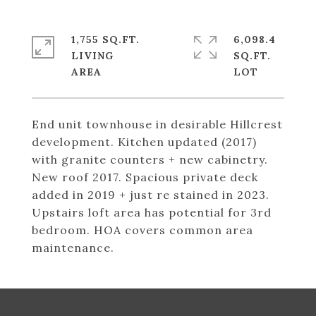
1,755 SQ.FT.
6,098.4
LIVING
SQ.FT.
End unit townhouse in desirable Hillcrest
development. Kitchen updated (2017)
with granite counters + new cabinetry.
New roof 2017. Spacious private deck
added in 2019 + just re stained in 2023.
Upstairs loft area has potential for 3rd
bedroom. HOA covers common area
maintenance.