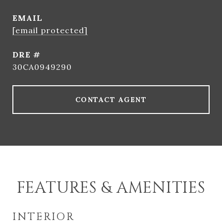
EMAIL
[email protected]
DRE #
30CA0949290
CONTACT AGENT
FEATURES & AMENITIES
INTERIOR