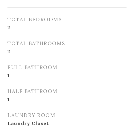
TOTAL BEDROOMS
2
TOTAL BATHROOMS
2
FULL BATHROOM
1
HALF BATHROOM
1
LAUNDRY ROOM
Laundry Closet