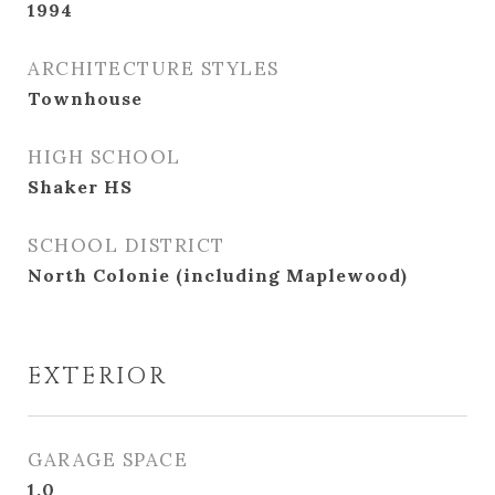
1994
ARCHITECTURE STYLES
Townhouse
HIGH SCHOOL
Shaker HS
SCHOOL DISTRICT
North Colonie (including Maplewood)
EXTERIOR
GARAGE SPACE
1.0