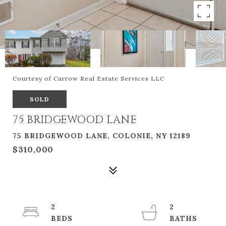
Courtesy of Carrow Real Estate Services LLC
SOLD
75 BRIDGEWOOD LANE
75 BRIDGEWOOD LANE, COLONIE, NY 12189
$310,000
2
2