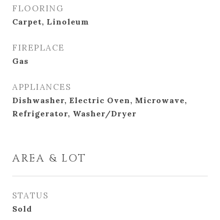
FLOORING
Carpet, Linoleum
FIREPLACE
Gas
APPLIANCES
Dishwasher, Electric Oven, Microwave,
Refrigerator, Washer/Dryer
AREA & LOT
STATUS
Sold