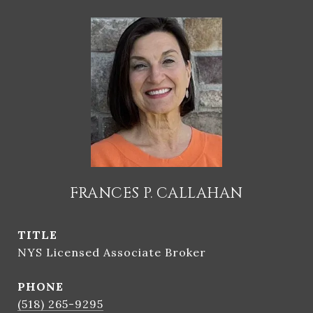
FRANCES P. CALLAHAN
TITLE
NYS Licensed Associate Broker
PHONE
(518) 265-9295