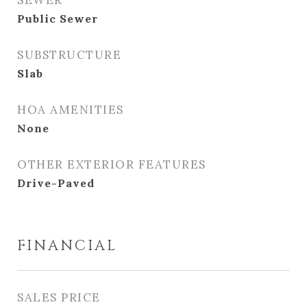
SEWER
Public Sewer
SUBSTRUCTURE
Slab
HOA AMENITIES
None
OTHER EXTERIOR FEATURES
Drive-Paved
FINANCIAL
SALES PRICE