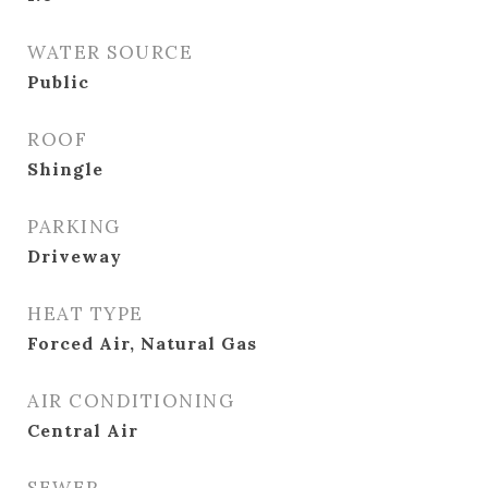
WATER SOURCE
Public
ROOF
Shingle
PARKING
Driveway
HEAT TYPE
Forced Air, Natural Gas
AIR CONDITIONING
Central Air