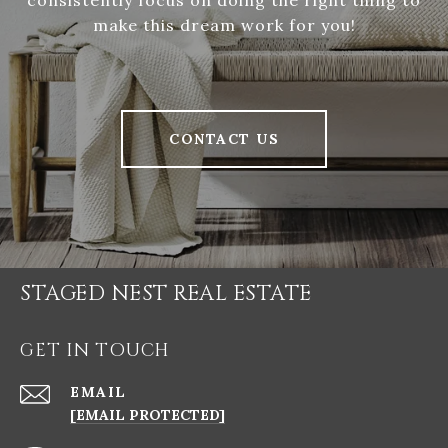
consistently focus on doing the right thing to
make this dream work for you!
CONTACT US
STAGED NEST REAL ESTATE
GET IN TOUCH
EMAIL
[EMAIL PROTECTED]