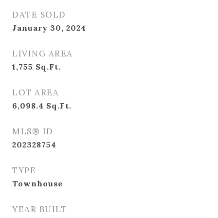
DATE SOLD
January 30, 2024
LIVING AREA
1,755
Sq.Ft.
LOT AREA
6,098.4
Sq.Ft.
MLS® ID
202328754
TYPE
Townhouse
YEAR BUILT