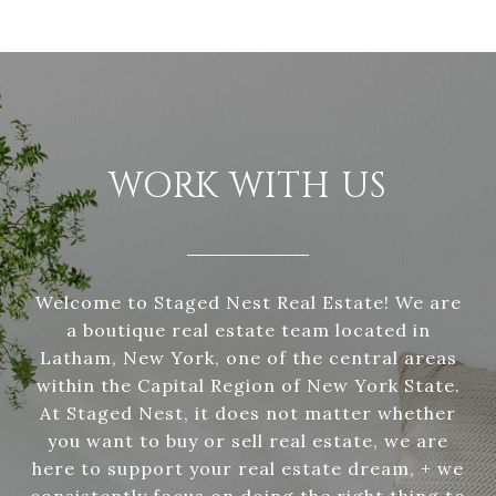
WORK WITH US
Welcome to Staged Nest Real Estate! We are
a boutique real estate team located in
Latham, New York, one of the central areas
within the Capital Region of New York State.
At Staged Nest, it does not matter whether
you want to buy or sell real estate, we are
here to support your real estate dream, + we