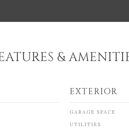
EATURES & AMENITI
EXTERIOR
GARAGE SPACE
UTILITIES