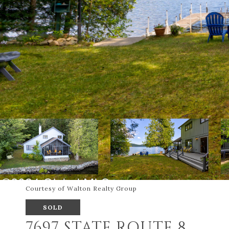
Courtesy of Walton Realty Group
SOLD
7697 STATE ROUTE 8