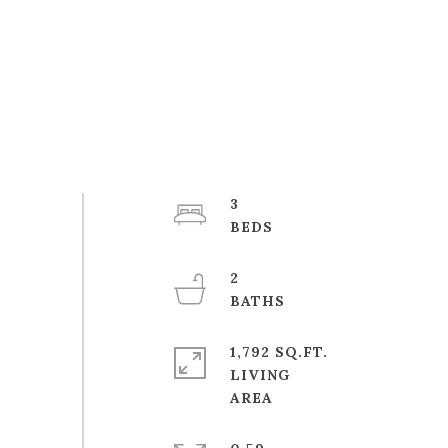
3
2
1,792 SQ.FT.
LIVING