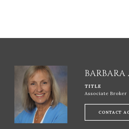
BARBARA 
TITLE
Associate Broker
CONTACT A