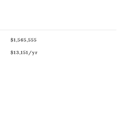
$1,565,555
$13,151/yr