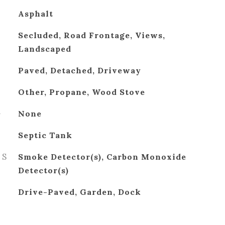
Asphalt
Secluded, Road Frontage, Views,
Landscaped
Paved, Detached, Driveway
Other, Propane, Wood Stove
G
None
Septic Tank
ES
Smoke Detector(s), Carbon Monoxide
Detector(s)
Drive-Paved, Garden, Dock