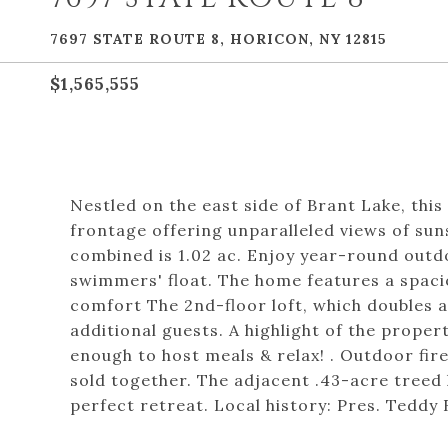
7697 STATE ROUTE 8, HORICON, NY 12815
$1,565,555
Nestled on the east side of Brant Lake, this
frontage offering unparalleled views of sun
combined is 1.02 ac. Enjoy year-round outdo
swimmers' float. The home features a spaciou
comfort The 2nd-floor loft, which doubles 
additional guests. A highlight of the propert
enough to host meals & relax! . Outdoor fire
sold together. The adjacent .43-acre treed 
perfect retreat. Local history: Pres. Teddy