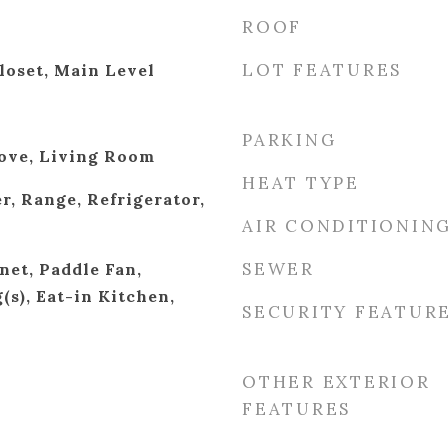
ROOF
LOT FEATURES
loset, Main Level
PARKING
ove, Living Room
HEAT TYPE
r, Range, Refrigerator,
AIR CONDITIONIN
SEWER
net, Paddle Fan,
(s), Eat-in Kitchen,
SECURITY FEATUR
OTHER EXTERIOR
FEATURES