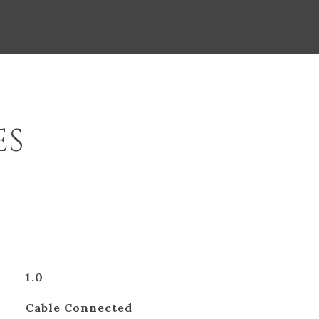
ES
1.0
Cable Connected