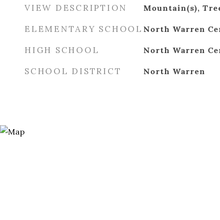
VIEW DESCRIPTION
Mountain(s), Tr
ELEMENTARY SCHOOL
North Warren Ce
HIGH SCHOOL
North Warren Ce
SCHOOL DISTRICT
North Warren