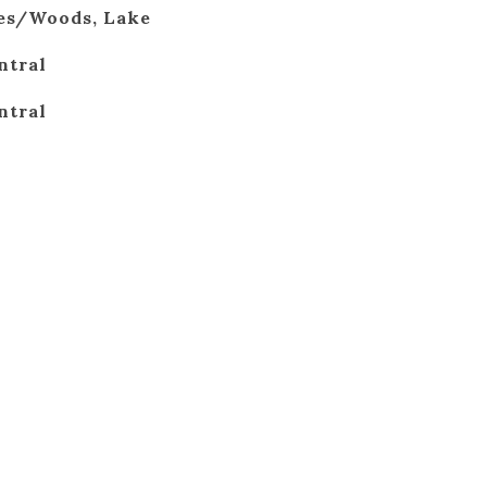
ees/Woods, Lake
ntral
ntral