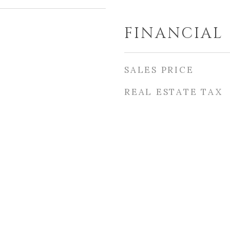
FINANCIAL
SALES PRICE
REAL ESTATE TAX