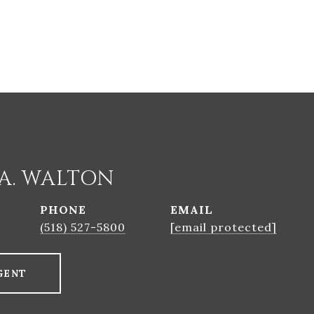
A. WALTON
PHONE
EMAIL
(518) 527-5800
[email protected]
GENT