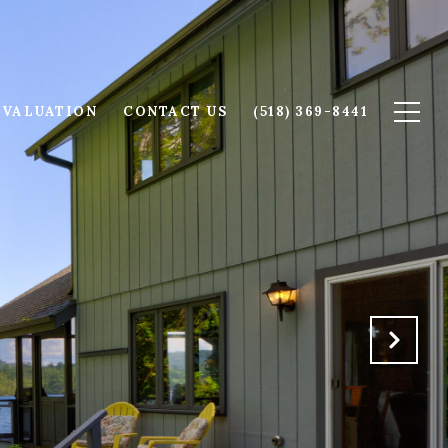
 VALUATION
CONTACT US
(518) 369-8441