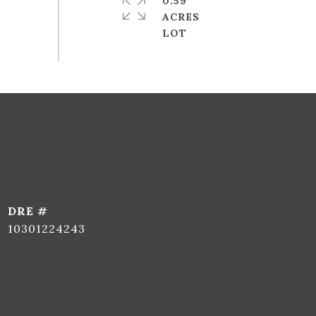
0.59
ACRES
DRE #
10301224243