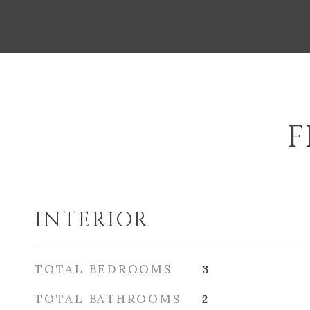
F
INTERIOR
TOTAL BEDROOMS
3
TOTAL BATHROOMS
2