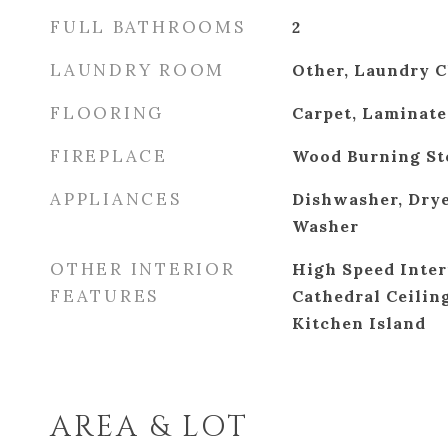
FULL BATHROOMS
2
LAUNDRY ROOM
Other, Laundry C
FLOORING
Carpet, Laminate
FIREPLACE
Wood Burning St
APPLIANCES
Dishwasher, Drye
Washer
OTHER INTERIOR
High Speed Inter
FEATURES
Cathedral Ceiling
Kitchen Island
AREA & LOT