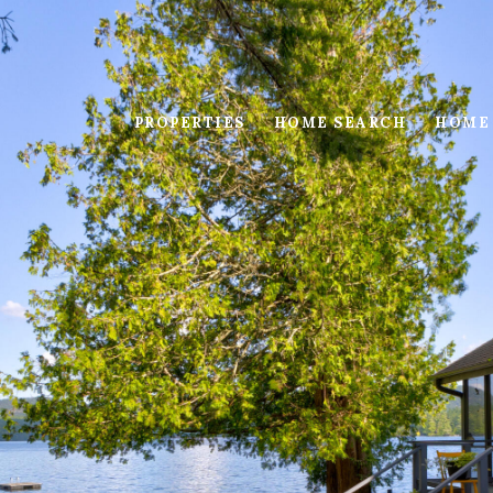
PROPERTIES
HOME SEARCH
HOME