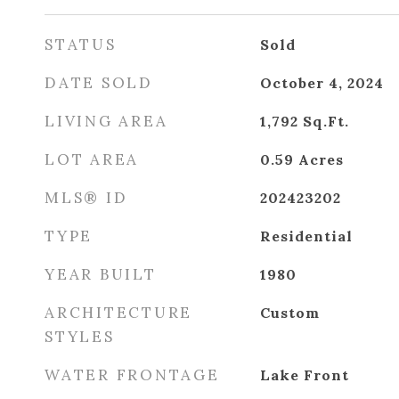
STATUS
Sold
DATE SOLD
October 4, 2024
LIVING AREA
1,792
Sq.Ft.
LOT AREA
0.59
Acres
MLS® ID
202423202
TYPE
Residential
YEAR BUILT
1980
ARCHITECTURE
Custom
STYLES
WATER FRONTAGE
Lake Front