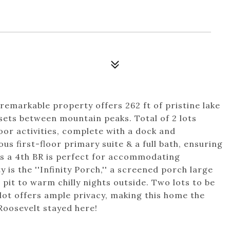
 remarkable property offers 262 ft of pristine lake
sets between mountain peaks. Total of 2 lots
or activities, complete with a dock and
s first-floor primary suite & a full bath, ensuring
as a 4th BR is perfect for accommodating
y is the ''Infinity Porch,'' a screened porch large
 pit to warm chilly nights outside. Two lots to be
lot offers ample privacy, making this home the
 Roosevelt stayed here!