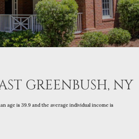
AST GREENBUSH, NY
an age is 39.9 and the average individual income is