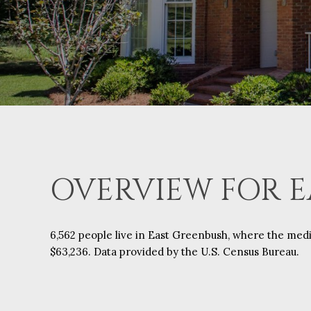
OVERVIEW FOR E
6,562 people live in East Greenbush, where the medi
$63,236. Data provided by the U.S. Census Bureau.