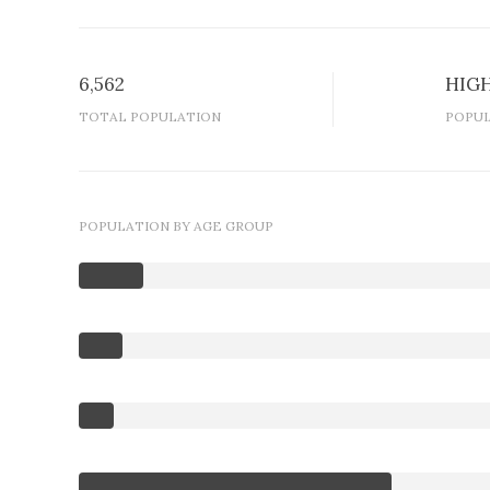
6,562
HIG
TOTAL POPULATION
POPUL
POPULATION BY AGE GROUP