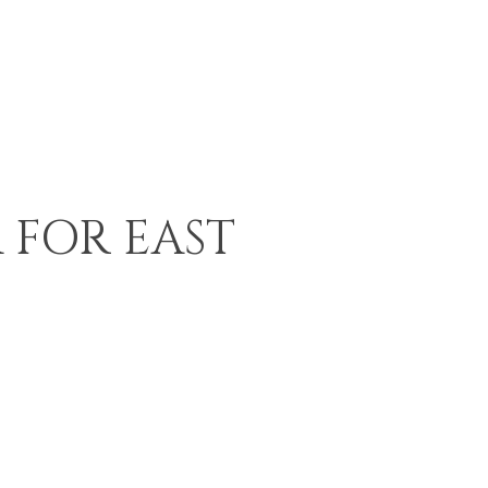
 FOR EAST