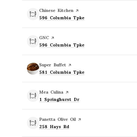
Visit the
Chinese Kitchen
page on Yelp
Search
on Google Maps
596 Columbia Tpke
Visit the
GNC
page on Yelp
Search
on Google Maps
596 Columbia Tpke
Visit the
Super Buffet
page on Yelp
Search
on Google Maps
581 Columbia Tpke
Visit the
Mea Culina
page on Yelp
Search
on Google Maps
1 Springhurst Dr
Visit the
Panetta Olive Oil
page on Yelp
Search
on Google Maps
258 Hays Rd