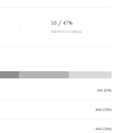
53 / 47%
MEN VS WOMEN
265 (6%)
846 (21%)
846 (21%)