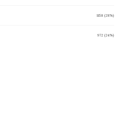
1158 (28%)
972 (24%)