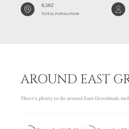
6,562
TOTAL POPULATION
AROUND EAST GR
There's plenty to do around East Greenbush, incl