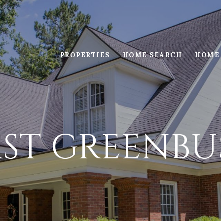
PROPERTIES
HOME SEARCH
HOME
AST GREENBU