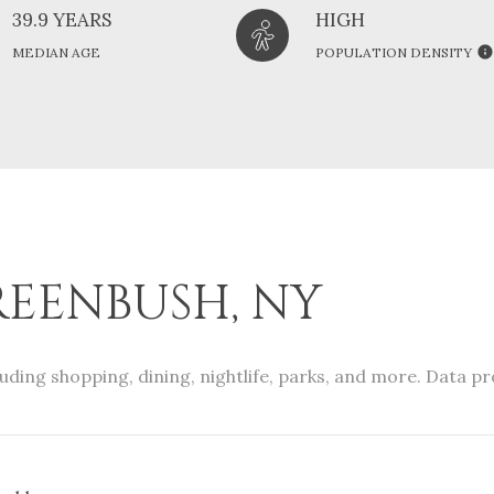
39.9 YEARS
HIGH
MEDIAN AGE
POPULATION DENSITY
EENBUSH, NY
uding shopping, dining, nightlife, parks, and more. Data p