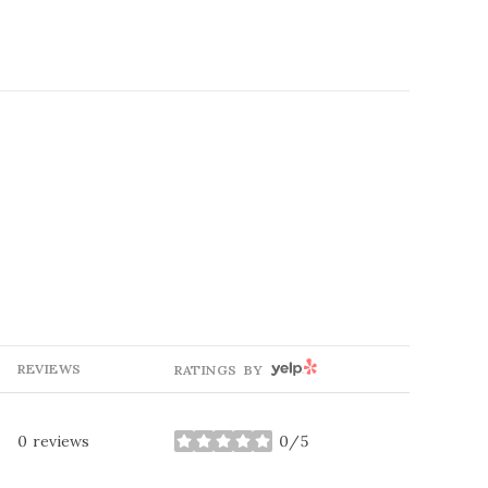
YELP
REVIEWS
RATINGS BY
0 reviews
0/5
stars