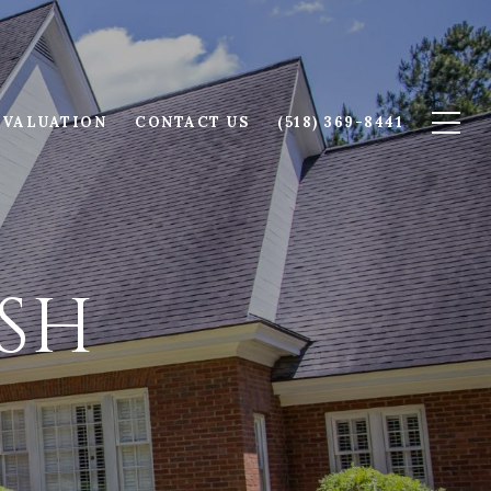
 VALUATION
CONTACT US
(518) 369-8441
SH