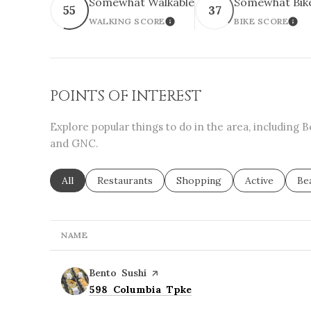
Somewhat Walkable
Somewhat Bik
55
37
WALKING SCORE
BIKE SCORE
LEARN MORE
LEA
POINTS OF INTEREST
Explore popular things to do in the area, including 
and GNC.
Search businesses related to
All
Search businesses related to
Restaurants
Search businesses related to
Shopping
Search busine
Active
Se
Be
NAME
Visit the
Bento Sushi
page on Yelp
Search
on Google Maps
598 Columbia Tpke