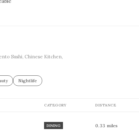
eable
RN MORE
Bento Sushi, Chinese Kitchen,
sses related to
arch businesses related to
auty
Search businesses related to
Nightlife
CATEGORY
DISTANCE
0.33
miles
DINING