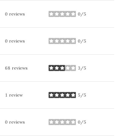
0 reviews
0/5
stars
0 reviews
0/5
stars
68 reviews
3/5
stars
1 review
5/5
stars
0 reviews
0/5
stars