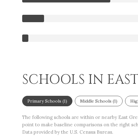
SCHOOLS IN EAS
Primary Schools (
1
)
Middle Schools (
1
)
Hig
The following schools are within or nearby East Gree
point to make baseline comparisons on the right scho