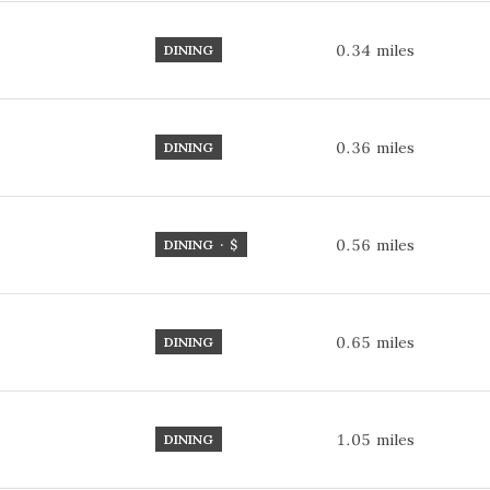
0.34
miles
DINING
0.36
miles
DINING
0.56
miles
DINING · $
0.65
miles
DINING
1.05
miles
DINING