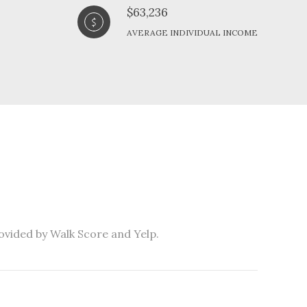
$63,236
AVERAGE INDIVIDUAL INCOME
rovided by Walk Score and Yelp.