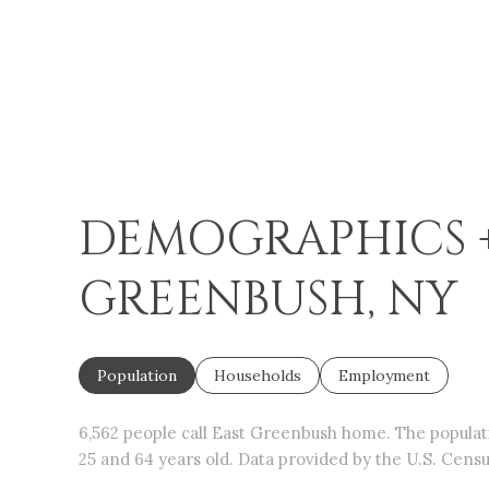
DEMOGRAPHICS +
GREENBUSH, NY
Population
Households
Employment
6,562 people call East Greenbush home. The populatio
25 and 64 years old.
Data provided by the U.S. Censu