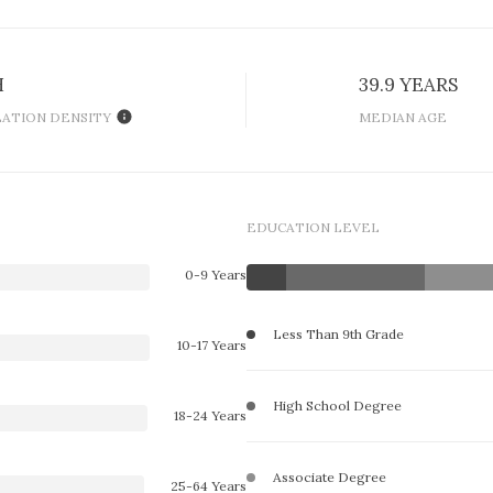
H
39.9 YEARS
ATION DENSITY
MEDIAN AGE
EDUCATION LEVEL
0-9 Years
Less Than 9th Grade
10-17 Years
High School Degree
18-24 Years
Associate Degree
25-64 Years