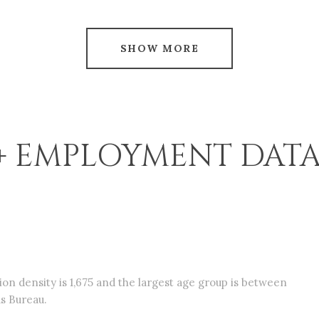
SHOW MORE
 EMPLOYMENT DATA
n density is 1,675 and the largest age group is
between
s Bureau.