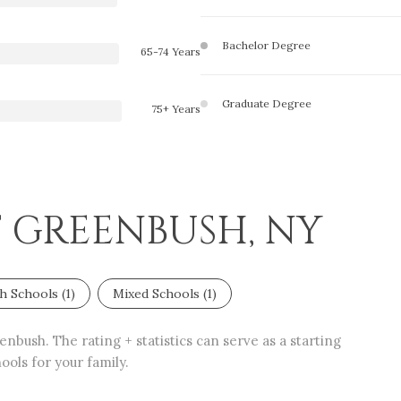
Bachelor Degree
65-74 Years
Graduate Degree
75+ Years
T GREENBUSH, NY
h Schools (
1
)
Mixed Schools (
1
)
nbush. The rating + statistics can serve as a starting
ols for your family.